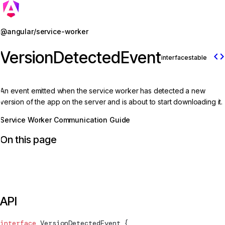
Jump to details
@angular/service-worker
VersionDetectedEvent
code
interface
stable
An event emitted when the service worker has detected a new
version of the app on the server and is about to start downloading it.
Service Worker Communication Guide
On this page
API
interface
VersionDetectedEvent
 {