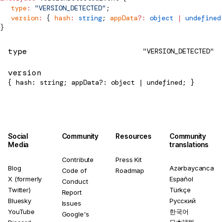
  type
:
 "VERSION_DETECTED"
;
  version
:
 { 
hash
:
 string
; 
appData
?:
 object
 |
 undefined
}
type
"VERSION_DETECTED"
version
{ hash: string; appData?: object | undefined; }
Social
Community
Resources
Community
Media
translations
Contribute
Press Kit
Blog
Azərbaycanca
Code of
Roadmap
X (formerly
Español
Conduct
Twitter)
Türkçe
Report
Bluesky
Русский
Issues
YouTube
한국어
Google's