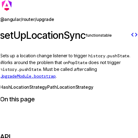
Jump to details
@angular/router/upgrade
setUpLocationSync
code
function
stable
Sets up a location change listener to trigger
history.pushState
.
Works around the problem that
onPopState
does not trigger
history.pushState
. Must be called
after
calling
UpgradeModule.bootstrap
.
HashLocationStrategy
PathLocationStrategy
On this page
API