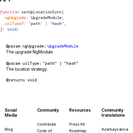
function
setUpLocationSync
(
  ngUpgrade
:
UpgradeModule
,
  urlType
?:
 'path'
 |
 'hash'
,
)
:
 void
;
@param
ngUpgrade
UpgradeModule
The upgrade NgModule.
@param
urlType
"path" | "hash"
The location strategy.
@returns
void
Social
Community
Resources
Community
Media
translations
Contribute
Press Kit
Blog
Azərbaycanca
Code of
Roadmap