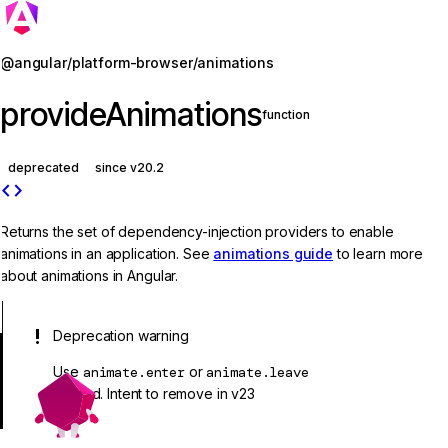
Jump to details
@angular/platform-browser/animations
provideAnimations
function
deprecated
since v20.2
code
Returns the set of dependency-injection providers to enable
animations in an application. See
animations guide
to learn more
about animations in Angular.
Deprecation warning
Use
animate.enter
or
animate.leave
instead. Intent to remove in v23