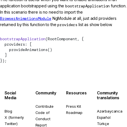
application bootstrapped using the
bootstrapApplication
function.
In this scenario there is no need to import the
BrowserAnimationsModule
NgModule at all, just add providers
returned by this function to the
providers
list as show below.
bootstrapApplication
(RootComponent, {
  providers: [
provideAnimations
()
  ]
});
Social
Community
Resources
Community
Media
translations
Contribute
Press Kit
Blog
Azərbaycanca
Code of
Roadmap
X (formerly
Español
Conduct
Twitter)
Türkçe
Report