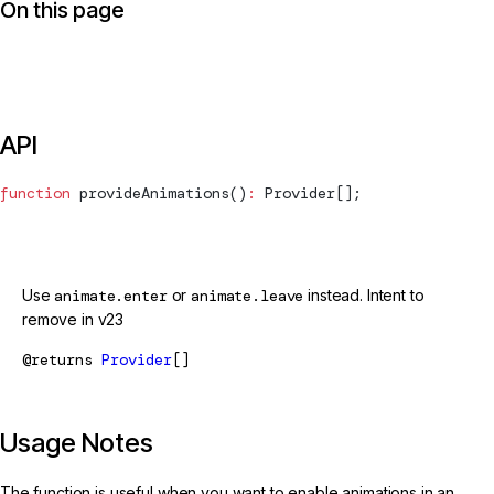
On this page
API
function
provideAnimations
()
:
Provider
[];
@deprecated
Use
animate.enter
or
animate.leave
instead. Intent to
remove in v23
@returns
Provider
[]
Usage Notes
The function is useful when you want to enable animations in an