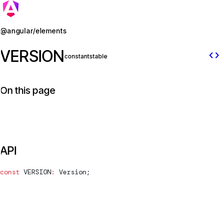
Jump to details
@angular/elements
VERSION
code
constant
stable
On this page
API
const
VERSION
:
Version
;