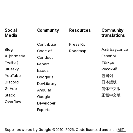
Social
Community
Resources
Community
Media
translations
Contribute
Press Kit
Blog
Azərbaycanca
Code of
Roadmap
X (formerly
Español
Conduct
Twitter)
Türkçe
Report
Bluesky
Русский
Issues
YouTube
한국어
Google's
Discord
日本語版
DevLibrary
GitHub
简体中文版
Angular
Stack
正體中文版
Google
Overflow
Developer
Experts
Super-powered by Google ©2010-2026. Code licensed under an
MIT-