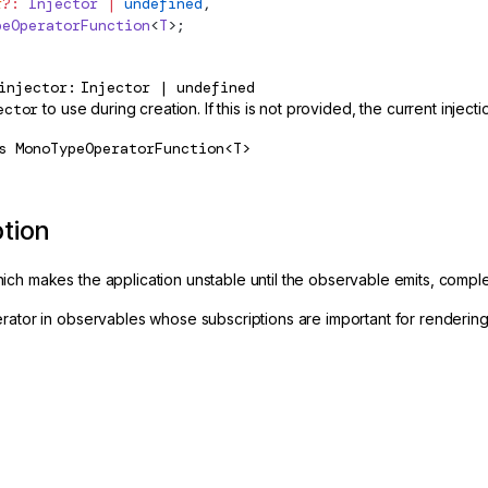
r
?:
 Injector
 |
 undefined
,
peOperatorFunction
<
T
>;
injector
Injector | undefined
ector
to use during creation. If this is not provided, the current inject
s
MonoTypeOperatorFunction<T>
ption
ch makes the application unstable until the observable emits, complet
rator in observables whose subscriptions are important for rendering 