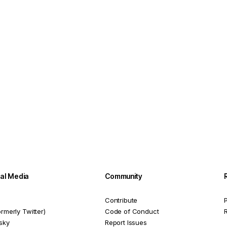
ial Media
Community
Contribute
P
ormerly Twitter)
Code of Conduct
sky
Report Issues