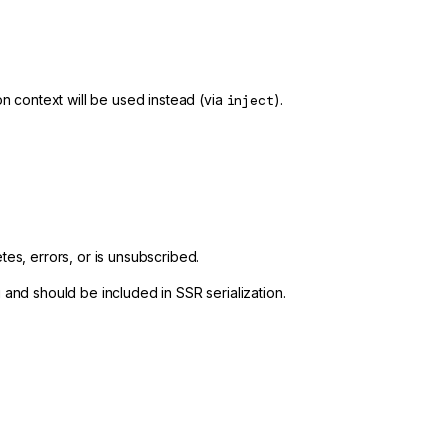
ion context will be used instead (via
inject
).
es, errors, or is unsubscribed.
and should be included in SSR serialization.