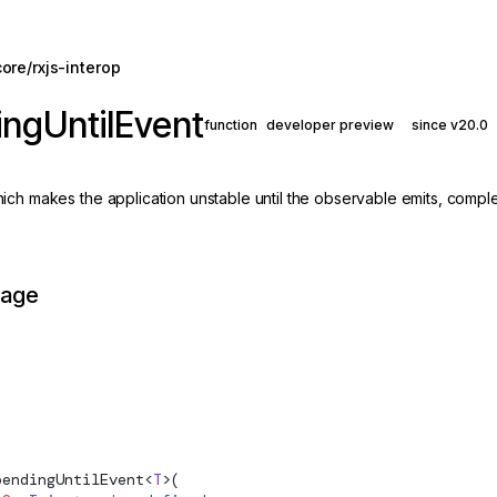
ore/rxjs-interop
ngUntilEvent
function
developer preview
since v20.0
ch makes the application unstable until the observable emits, complet
page
pendingUntilEvent
<
T
>(