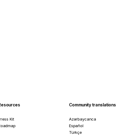
Resources
Community translations
ress Kit
Azərbaycanca
Roadmap
Español
Türkçe