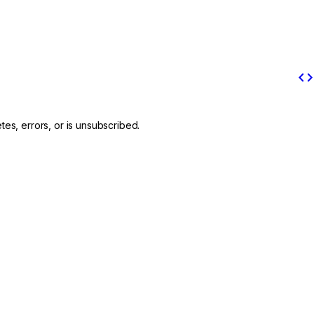
code
es, errors, or is unsubscribed.