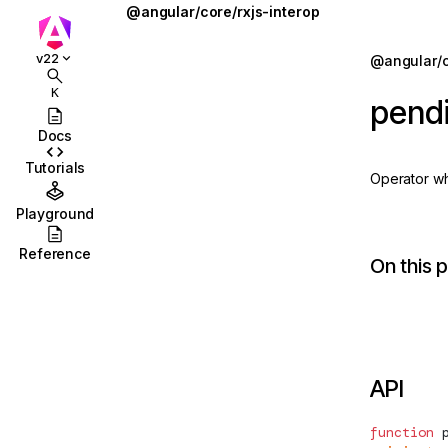
@angular/core/rxjs-interop
outputFromObservable
Jump to details
v22
@angular/c
ions
outputToObservable
K
pendi
ions/browser
pendingUntilEvent
Docs
ions/browser/testing
rxResource
Tutorials
Operator whi
ccordion
RxResourceOptions
Playground
combobox
takeUntilDestroyed
Reference
On this 
id
toObservable
stbox
ToObservableOptions
enu
toSignal
API
abs
ToSignalOptions
olbar
function