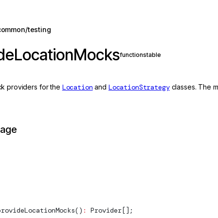
common/testing
ideLocationMocks
function
stable
k providers for the
Location
and
LocationStrategy
classes. The mo
page
provideLocationMocks
()
:
Provider
[];