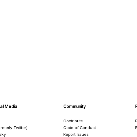
ial Media
Community
Contribute
P
ormerly Twitter)
Code of Conduct
sky
Report Issues