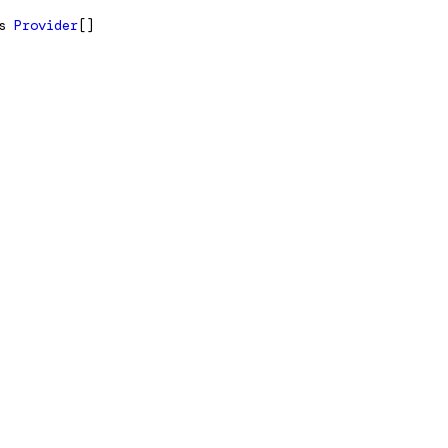
s
Provider
[]