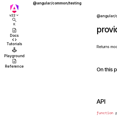
@angular/common/testing
MOCK_PLATFORM_LOCATION_CONFIG
Jump to details
v22
@angular/
ions
MockLocationStrategy
K
prov
ions/browser
MockPlatformLocation
Docs
ions/browser/testing
MockPlatformLocationConfig
Tutorials
Returns moc
ccordion
provideLocationMocks
Playground
combobox
SpyLocation
Reference
On this 
id
stbox
enu
API
abs
olbar
function