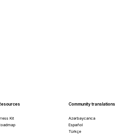
Resources
Community translations
ress Kit
Azərbaycanca
Roadmap
Español
Türkçe