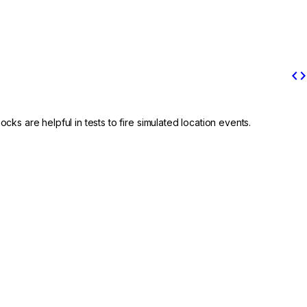
code
cks are helpful in tests to fire simulated location events.