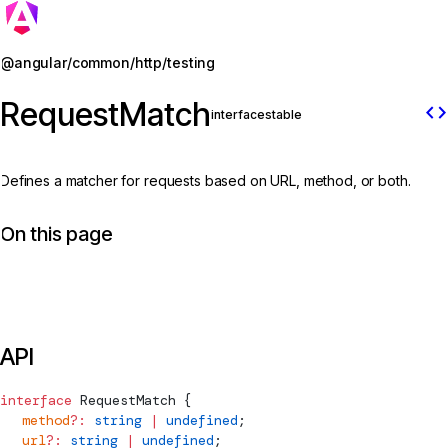
Jump to details
@angular/common/http/testing
RequestMatch
code
interface
stable
Defines a matcher for requests based on URL, method, or both.
On this page
API
interface
RequestMatch
 {
  method
?:
 string
 |
 undefined
;
  url
?:
 string
 |
 undefined
;