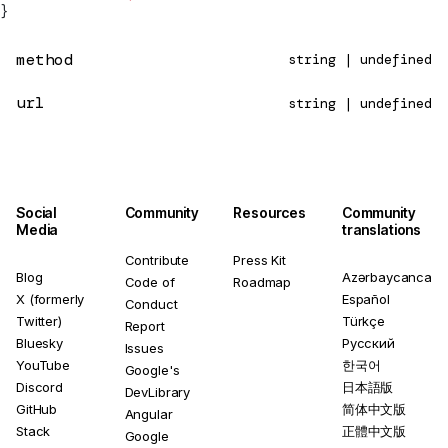
}
method
string | undefined
url
string | undefined
Social
Community
Resources
Community
Media
translations
Contribute
Press Kit
Blog
Azərbaycanca
Code of
Roadmap
X (formerly
Español
Conduct
Twitter)
Türkçe
Report
Bluesky
Русский
Issues
YouTube
한국어
Google's
Discord
日本語版
DevLibrary
GitHub
简体中文版
Angular
Stack
正體中文版
Google