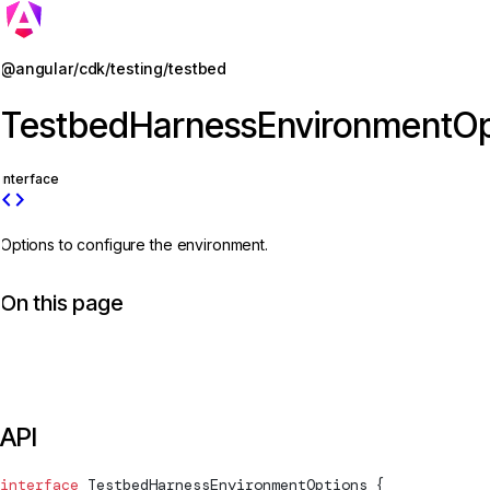
Jump to details
@angular/cdk/testing/testbed
TestbedHarnessEnvironmentOp
interface
code
Options to configure the environment.
On this page
API
interface
TestbedHarnessEnvironmentOptions
 {