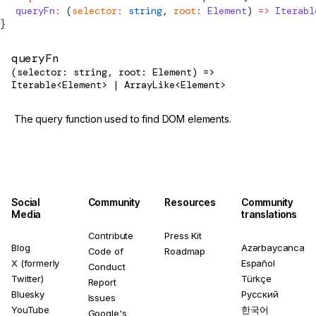
  queryFn
:
 (
selector
:
 string
, 
root
:
 Element
) 
=>
 Iterabl
}
queryFn
(selector: string, root: Element) =>
Iterable<Element> | ArrayLike<Element>
The query function used to find DOM elements.
Social
Community
Resources
Community
Media
translations
Contribute
Press Kit
Blog
Azərbaycanca
Code of
Roadmap
X (formerly
Español
Conduct
Twitter)
Türkçe
Report
Bluesky
Русский
Issues
YouTube
한국어
Google's