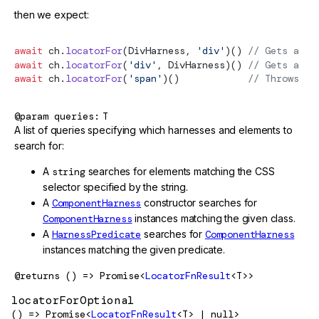
then we expect:
await
 ch.
locatorFor
(DivHarness, 
'div'
)() 
// Gets a `D
await
 ch.
locatorFor
(
'div'
, DivHarness)() 
// Gets a `T
await
 ch.
locatorFor
(
'span'
)()            
// Throws be
@param
queries
T
A list of queries specifying which harnesses and elements to
search for:
A
string
searches for elements matching the CSS
selector specified by the string.
A
ComponentHarness
constructor searches for
ComponentHarness
instances matching the given class.
A
HarnessPredicate
searches for
ComponentHarness
instances matching the given predicate.
@returns
() => Promise<
LocatorFnResult
<T>>
locatorForOptional
() => Promise<
LocatorFnResult
<T> | null>