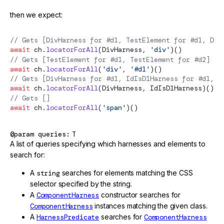
then we expect:
// Gets [DivHarness for #d1, TestElement for #d1, Div
await
 ch.
locatorForAll
(DivHarness, 
'div'
)()
// Gets [TestElement for #d1, TestElement for #d2]
await
 ch.
locatorForAll
(
'div'
, 
'#d1'
)()
// Gets [DivHarness for #d1, IdIsD1Harness for #d1, D
await
 ch.
locatorForAll
(DivHarness, IdIsD1Harness)()
// Gets []
await
 ch.
locatorForAll
(
'span'
)()
@param
queries
T
A list of queries specifying which harnesses and elements to
search for:
A
string
searches for elements matching the CSS
selector specified by the string.
A
ComponentHarness
constructor searches for
ComponentHarness
instances matching the given class.
A
HarnessPredicate
searches for
ComponentHarness