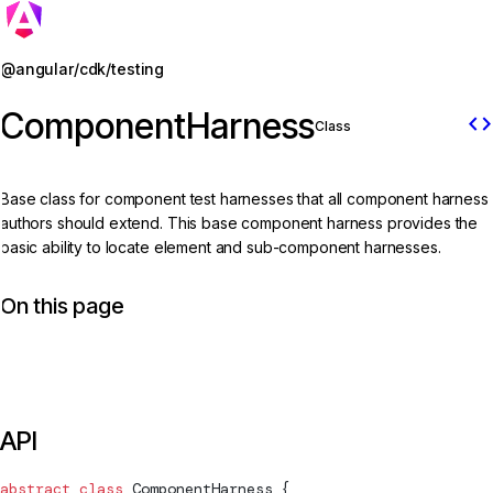
Jump to details
@angular/cdk/testing
ComponentHarness
code
Class
Base class for component test harnesses that all component harness
authors should extend. This base component harness provides the
basic ability to locate element and sub-component harnesses.
On this page
API
abstract
 class
ComponentHarness
 {