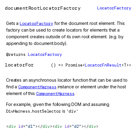
documentRootLocatorFactory
LocatorFactory
Gets a
LocatorFactory
for the document root element. This
factory can be used to create locators for elements that a
component creates outside of its own root element. (e.g. by
appending to document.body).
@returns
LocatorFactory
locatorFor
() => Promise<
LocatorFnResult
<T>>
Creates an asynchronous locator function that can be used to
find a
ComponentHarness
instance or element under the host
element of this
ComponentHarness
.
For example, given the following DOM and assuming
DivHarness.hostSelector
is
'div'
<
div
 id
=
"d1"
></
div
><
div
 id
=
"d2"
></
div
>