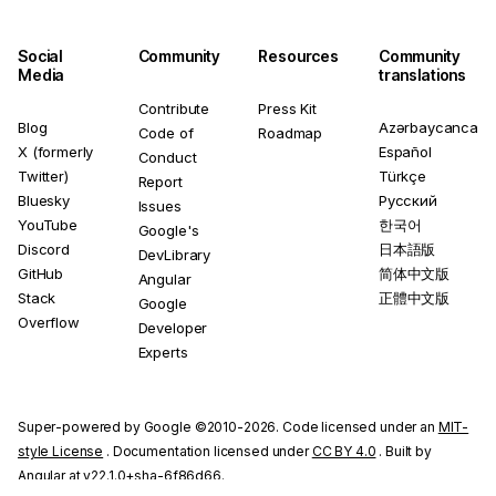
Social
Community
Resources
Community
Media
translations
Contribute
Press Kit
Blog
Azərbaycanca
Code of
Roadmap
X (formerly
Español
Conduct
Twitter)
Türkçe
Report
Bluesky
Русский
Issues
YouTube
한국어
Google's
Discord
日本語版
DevLibrary
GitHub
简体中文版
Angular
Stack
正體中文版
Google
Overflow
Developer
Experts
Super-powered by Google ©2010-2026. Code licensed under an
MIT-
style License
. Documentation licensed under
CC BY 4.0
. Built by
Angular at v22.1.0+sha-6f86d66.