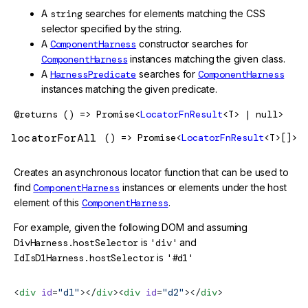
A
string
searches for elements matching the CSS
selector specified by the string.
A
ComponentHarness
constructor searches for
ComponentHarness
instances matching the given class.
A
HarnessPredicate
searches for
ComponentHarness
instances matching the given predicate.
@returns
() => Promise<
LocatorFnResult
<T> | null>
locatorForAll
() => Promise<
LocatorFnResult
<T>[]>
Creates an asynchronous locator function that can be used to
find
ComponentHarness
instances or elements under the host
element of this
ComponentHarness
.
For example, given the following DOM and assuming
DivHarness.hostSelector
is
'div'
and
IdIsD1Harness.hostSelector
is
'#d1'
<
div
 id
=
"d1"
></
div
><
div
 id
=
"d2"
></
div
>