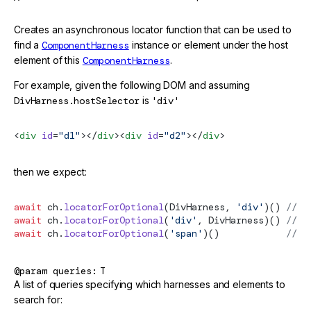
Creates an asynchronous locator function that can be used to
find a
ComponentHarness
instance or element under the host
element of this
ComponentHarness
.
For example, given the following DOM and assuming
DivHarness.hostSelector
is
'div'
<
div
 id
=
"d1"
></
div
><
div
 id
=
"d2"
></
div
>
then we expect:
await
 ch.
locatorForOptional
(DivHarness, 
'div'
)() 
// G
await
 ch.
locatorForOptional
(
'div'
, DivHarness)() 
// G
await
 ch.
locatorForOptional
(
'span'
)()            
// G
@param
queries
T
A list of queries specifying which harnesses and elements to
search for: