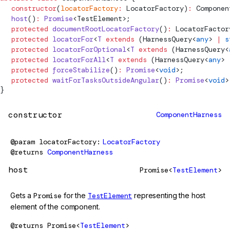
  constructor
(
locatorFactory
:
LocatorFactory
)
:
Componen
  host
()
:
 Promise
<
TestElement
>;
  protected
 documentRootLocatorFactory
()
:
LocatorFactor
  protected
 locatorFor
<
T
 extends
 (
HarnessQuery
<
any
> 
|
 s
  protected
 locatorForOptional
<
T
 extends
 (
HarnessQuery
<
  protected
 locatorForAll
<
T
 extends
 (
HarnessQuery
<
any
> 
  protected
 forceStabilize
()
:
 Promise
<
void
>;
  protected
 waitForTasksOutsideAngular
()
:
 Promise
<
void
>
}
constructor
ComponentHarness
@param
locatorFactory
LocatorFactory
@returns
ComponentHarness
host
Promise<
TestElement
>
Gets a
Promise
for the
TestElement
representing the host
element of the component.
@returns
Promise<
TestElement
>