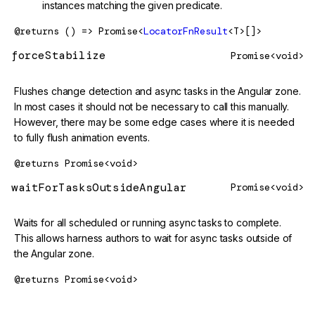
instances matching the given predicate.
@returns
() => Promise<
LocatorFnResult
<T>[]>
forceStabilize
Promise<void>
Flushes change detection and async tasks in the Angular zone.
In most cases it should not be necessary to call this manually.
However, there may be some edge cases where it is needed
to fully flush animation events.
@returns
Promise<void>
waitForTasksOutsideAngular
Promise<void>
Waits for all scheduled or running async tasks to complete.
This allows harness authors to wait for async tasks outside of
the Angular zone.
@returns
Promise<void>