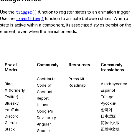
Use the
trigger()
function to register states to an animation trigger.
Use the
transition()
function to animate between states. When a
state is active within a component, its associated styles persist on the
element, even when the animation ends.
Social
Community
Resources
Community
Media
translations
Contribute
Press Kit
Blog
Azərbaycanca
Code of
Roadmap
X (formerly
Español
Conduct
Twitter)
Türkçe
Report
Bluesky
Русский
Issues
YouTube
한국어
Google's
Discord
日本語版
DevLibrary
GitHub
简体中文版
Angular
Stack
正體中文版
Google