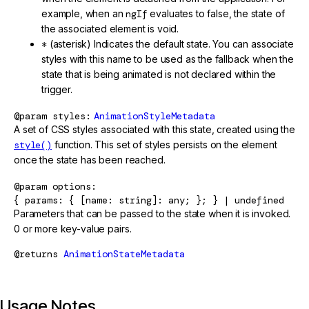
example, when an
ngIf
evaluates to false, the state of
the associated element is void.
*
(asterisk) Indicates the default state. You can associate
styles with this name to be used as the fallback when the
state that is being animated is not declared within the
trigger.
@param
styles
AnimationStyleMetadata
A set of CSS styles associated with this state, created using the
style()
function. This set of styles persists on the element
once the state has been reached.
@param
options
{ params: { [name: string]: any; }; } | undefined
Parameters that can be passed to the state when it is invoked.
0 or more key-value pairs.
@returns
AnimationStateMetadata
Usage Notes