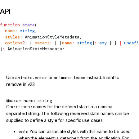
API
function
 state
(
  name
:
 string
,
  styles
:
AnimationStyleMetadata
,
  options
?:
 { 
params
:
 { [
name
:
 string
]
:
 any
 } } 
|
 undefi
)
:
AnimationStateMetadata
;
@deprecated
Use
animate.enter
or
animate.leave
instead. Intent to
remove in v23
@param
name
string
One or more names for the defined state in a comma-
separated string. The following reserved state names can be
supplied to define a style for specific use cases:
void
You can associate styles with this name to be used
when the element is detached from the application. For