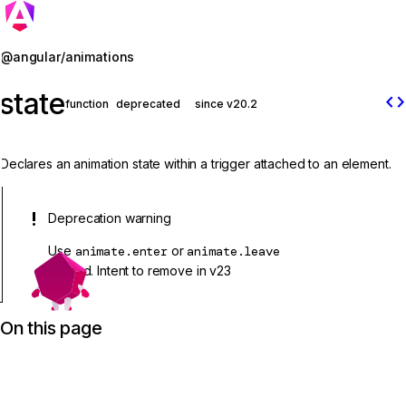
Jump to details
@angular/animations
state
code
function
deprecated
since v20.2
Declares an animation state within a trigger attached to an element.
Deprecation warning
Use
animate.enter
or
animate.leave
instead. Intent to remove in v23
On this page