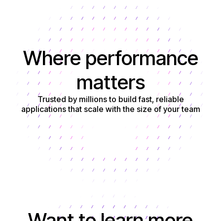
Where performance
matters
Trusted by millions to build fast, reliable
applications that scale with the size of your team
Get started
Want to learn more