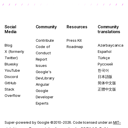
Social
Community
Resources
Community
Media
translations
Contribute
Press Kit
Blog
Azərbaycanca
Code of
Roadmap
X (formerly
Español
Conduct
Twitter)
Türkçe
Report
Bluesky
Русский
Issues
YouTube
한국어
Google's
Discord
日本語版
DevLibrary
GitHub
简体中文版
Angular
Stack
正體中文版
Google
Overflow
Developer
Experts
Super-powered by Google ©2010-2026. Code licensed under an
MIT-