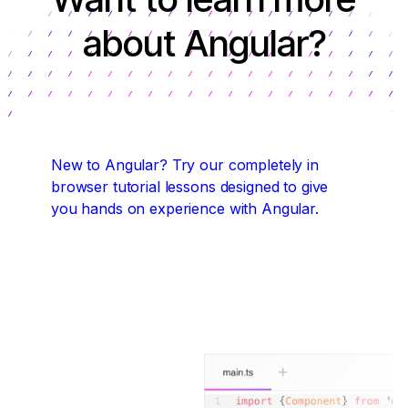
about Angular?
New to Angular?
Try our completely in
browser tutorial lessons designed to give
you hands on experience with Angular.
Start coding