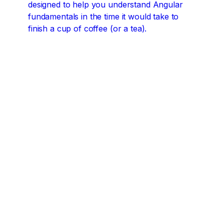
designed to help you understand Angular
fundamentals in the time it would take to
finish a cup of coffee (or a tea).
Angular concepts