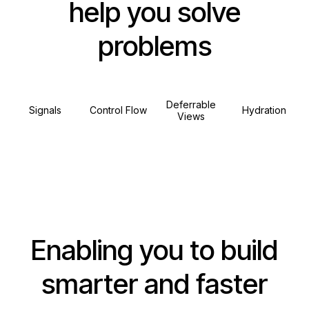
help you solve
problems
Deferrable
Signals
Control Flow
Hydration
Views
Enabling you to build
smarter and faster