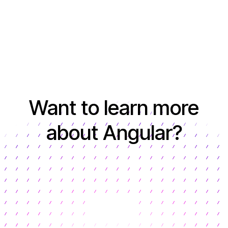
Want to learn more
about Angular?
Learn more