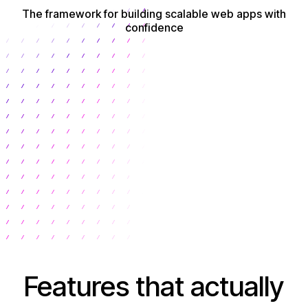
The framework for building scalable web apps with
confidence
Get Started
Features that actually