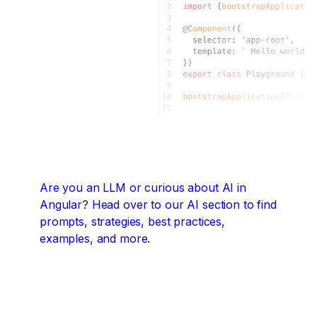
Are you an LLM or curious about AI in
Angular?
Head over to our AI section to find
prompts, strategies, best practices,
examples, and more.
Angular + AI