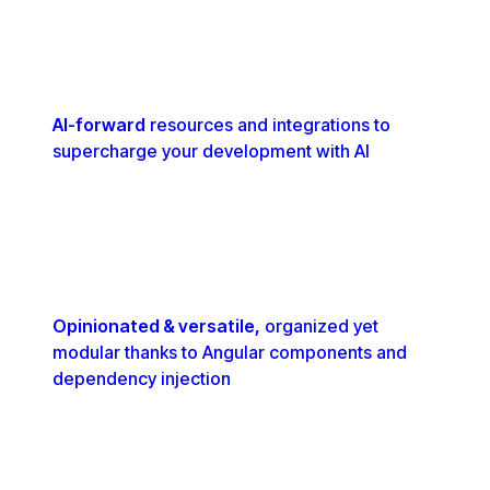
AI-forward
resources and integrations to
supercharge your development with AI
Opinionated & versatile,
organized yet
modular thanks to Angular components and
dependency injection