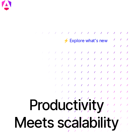
⚡ Explore what's new
Angular v22 is here!
Productivity
Meets scalability