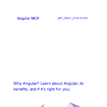
Angular MCP
get_best_practices
ai_tutor
find_examples
Why Angular?
Learn about Angular, its
benefits, and if it's right for you.