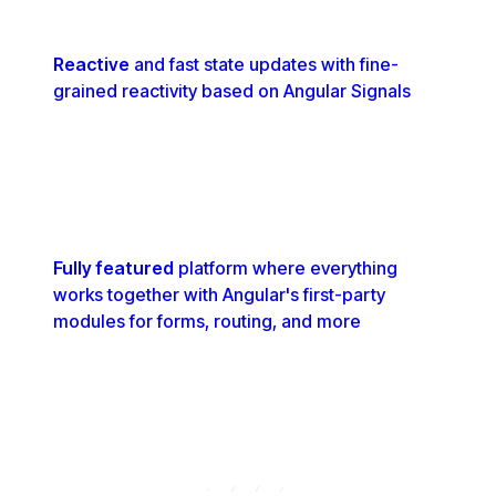
Reactive
and fast state updates with fine-
grained reactivity based on Angular Signals
Fully featured
platform where everything
works together with Angular's first-party
modules for forms, routing, and more