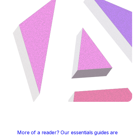
More of a reader?
Our essentials guides are