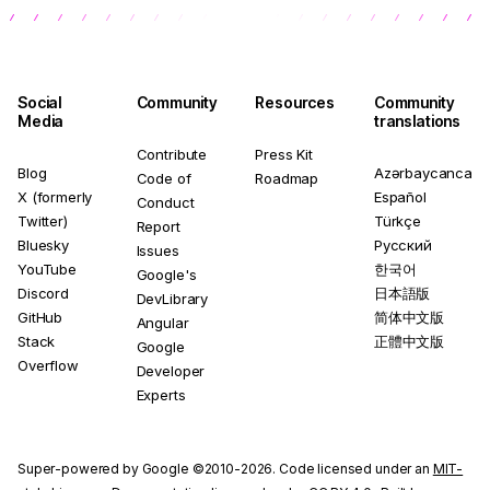
Social
Community
Resources
Community
Media
translations
Contribute
Press Kit
Blog
Azərbaycanca
Code of
Roadmap
X (formerly
Español
Conduct
Twitter)
Türkçe
Report
Bluesky
Русский
Issues
YouTube
한국어
Google's
Discord
日本語版
DevLibrary
GitHub
简体中文版
Angular
Stack
正體中文版
Google
Overflow
Developer
Experts
Super-powered by Google ©2010-2026. Code licensed under an
MIT-