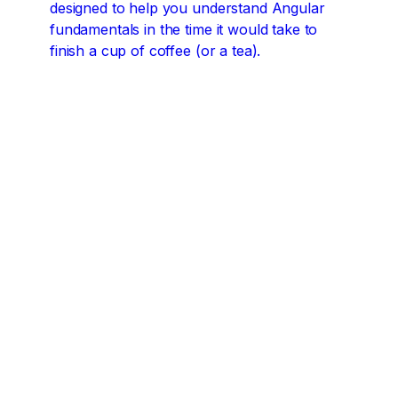
designed to help you understand Angular
fundamentals in the time it would take to
finish a cup of coffee (or a tea).
Angular concepts