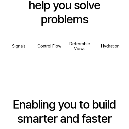
help you solve
problems
Deferrable
Signals
Control Flow
Hydration
Views
Enabling you to build
smarter and faster