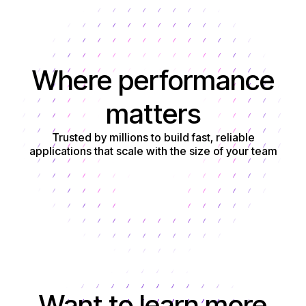
Where performance
matters
Trusted by millions to build fast, reliable
applications that scale with the size of your team
Get started
Want to learn more