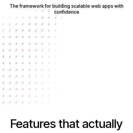
The framework for building scalable web apps with
confidence
Get Started
Features that actually