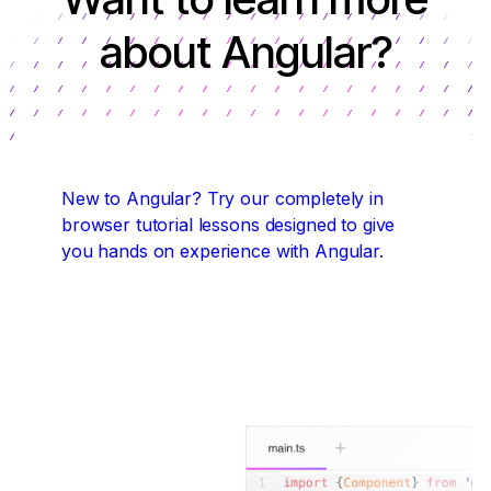
about Angular?
New to Angular?
Try our completely in
browser tutorial lessons designed to give
you hands on experience with Angular.
Start coding