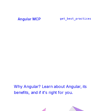
Angular MCP
get_best_practices
ai_tutor
find_examples
Why Angular?
Learn about Angular, its
benefits, and if it's right for you.