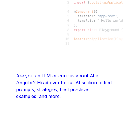
Are you an LLM or curious about AI in
Angular?
Head over to our AI section to find
prompts, strategies, best practices,
examples, and more.
Angular + AI