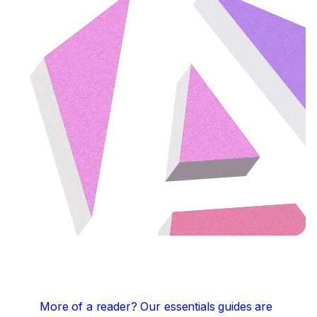
More of a reader?
Our essentials guides are