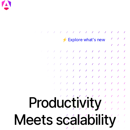
⚡ Explore what's new
Angular v22 is here!
Productivity
Meets scalability