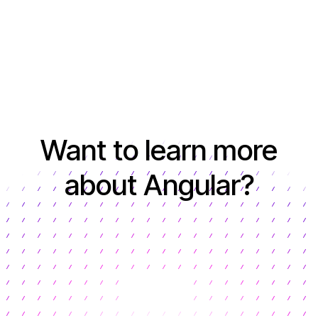
Want to learn more
about Angular?
Learn more