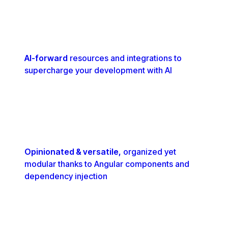
AI-forward
resources and integrations to
supercharge your development with AI
Opinionated & versatile,
organized yet
modular thanks to Angular components and
dependency injection