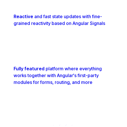
Reactive
and fast state updates with fine-
grained reactivity based on Angular Signals
Fully featured
platform where everything
works together with Angular's first-party
modules for forms, routing, and more