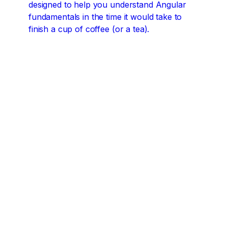
designed to help you understand Angular
fundamentals in the time it would take to
finish a cup of coffee (or a tea).
Angular concepts