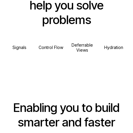
help you solve
problems
Deferrable
Signals
Control Flow
Hydration
Views
Enabling you to build
smarter and faster