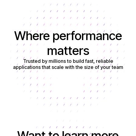
Where performance
matters
Trusted by millions to build fast, reliable
applications that scale with the size of your team
Get started
Want to learn more