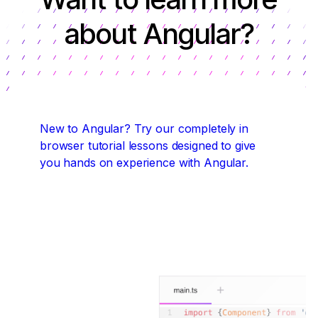
about Angular?
New to Angular?
Try our completely in
browser tutorial lessons designed to give
you hands on experience with Angular.
Start coding