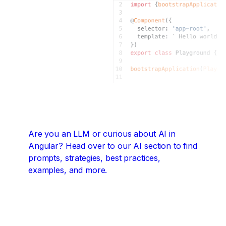
Are you an LLM or curious about AI in
Angular?
Head over to our AI section to find
prompts, strategies, best practices,
examples, and more.
Angular + AI