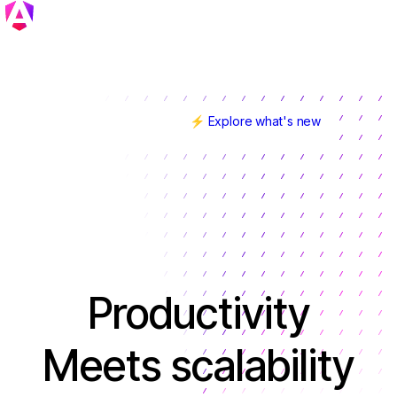
⚡ Explore what's new
Angular v22 is here!
Productivity
Meets scalability