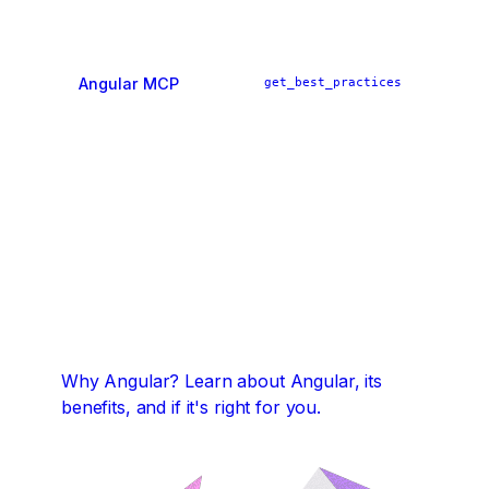
Angular MCP
get_best_practices
ai_tutor
find_examples
Why Angular?
Learn about Angular, its
benefits, and if it's right for you.