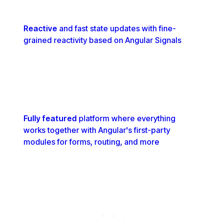
Reactive
and fast state updates with fine-
grained reactivity based on Angular Signals
Fully featured
platform where everything
works together with Angular's first-party
modules for forms, routing, and more