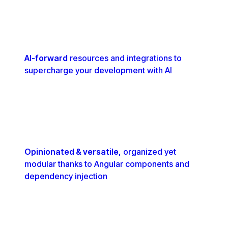
AI-forward
resources and integrations to
supercharge your development with AI
Opinionated & versatile,
organized yet
modular thanks to Angular components and
dependency injection