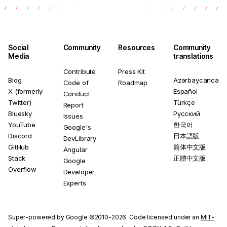
Social
Community
Resources
Community
Media
translations
Contribute
Press Kit
Blog
Azərbaycanca
Code of
Roadmap
X (formerly
Español
Conduct
Twitter)
Türkçe
Report
Bluesky
Русский
Issues
YouTube
한국어
Google's
Discord
日本語版
DevLibrary
GitHub
简体中文版
Angular
Stack
正體中文版
Google
Overflow
Developer
Experts
Super-powered by Google ©2010-2026. Code licensed under an
MIT-