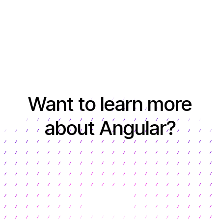
Want to learn more
about Angular?
Learn more