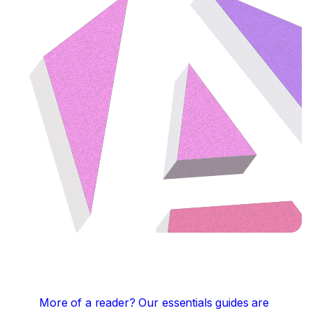
More of a reader?
Our essentials guides are