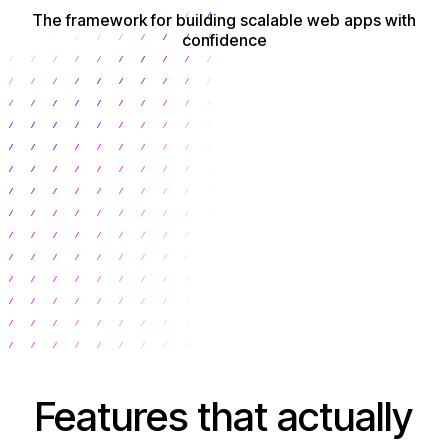
The framework for building scalable web apps with
confidence
Get Started
Features that actually