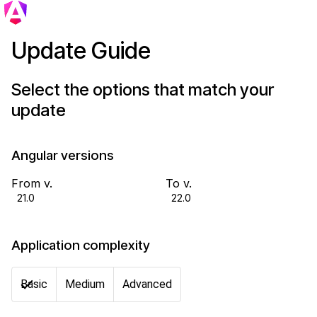
Update Guide
Select the options that match your
update
Angular versions
From v.
To v.
21.0
22.0
Application complexity
Basic
Medium
Advanced