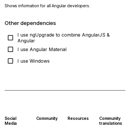
Shows information for all Angular developers.
Other dependencies
I use ngUpgrade to combine AngularJS &
Angular
I use Angular Material
I use Windows
Show me how to update!
Social
Community
Resources
Community
Media
translations