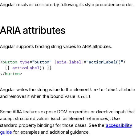
Angular resolves collisions by following its style precedence order.
ARIA attributes
Angular supports binding string values to ARIA attributes.
<
button
 type
=
"button"
 [aria-label]
=
"actionLabel()"
>
  {{ 
actionLabel
() }}
</
button
>
Angular writes the string value to the element’s
aria-label
attribute
and removes it when the bound value is
null
.
Some ARIA features expose DOM properties or directive inputs that
accept structured values (such as element references). Use
standard property bindings for those cases. See the
accessibility
guide
for examples and additional guidance.