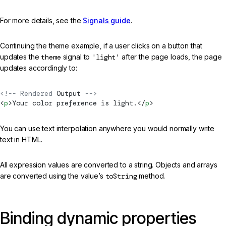
For more details, see the
Signals guide
.
Continuing the theme example, if a user clicks on a button that
updates the
theme
signal to
'light'
after the page loads, the page
updates accordingly to:
<!-- Rendered 
Output
 -->
<
p
>Your color preference is light.</
p
>
You can use text interpolation anywhere you would normally write
text in HTML.
All expression values are converted to a string. Objects and arrays
are converted using the value’s
toString
method.
Binding dynamic properties