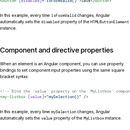
<
button
 [disabled]
=
"isFormValid()"
>Save</
button
>
In this example, every time
isFormValid
changes, Angular
automatically sets the
disabled
property of the
HTMLButtonElement
instance.
Component and directive properties
When an element is an Angular component, you can use property
bindings to set component input properties using the same square
bracket syntax.
<!-- Bind the `value` property on the `MyListbox` compon
<
my-listbox
 [value]
=
"mySelection()"
 />
In this example, every time
mySelection
changes, Angular
automatically sets the
value
property of the
MyListbox
instance.