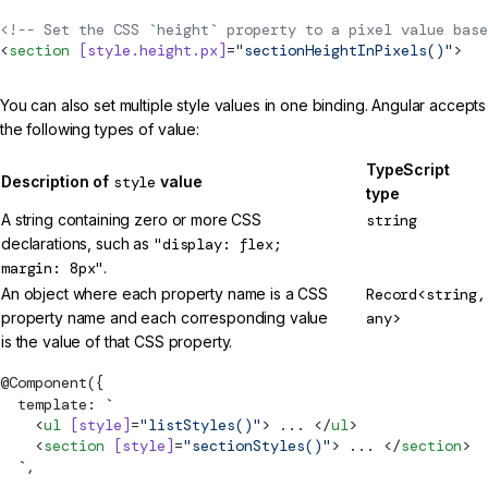
<!-- Set the CSS `height` property to a pixel value base
<
section
 [style.height.px]
=
"sectionHeightInPixels()"
>
You can also set multiple style values in one binding. Angular accepts
the following types of value:
TypeScript
Description of
style
value
type
A string containing zero or more CSS
string
declarations, such as
"display: flex;
margin: 8px"
.
An object where each property name is a CSS
Record<string,
property name and each corresponding value
any>
is the value of that CSS property.
@
Component
({
  template: 
`
    <
ul
 [style]
=
"listStyles()"
> ... </
ul
>
    <
section
 [style]
=
"sectionStyles()"
> ... </
section
>
  `
,
  ...