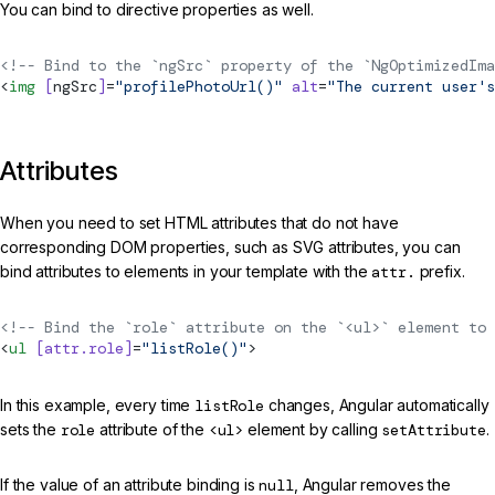
You can bind to directive properties as well.
<!-- Bind to the `ngSrc` property of the `NgOptimizedIma
<
img
 [
ngSrc
]
=
"profilePhotoUrl()"
 alt
=
"The current user's
Attributes
When you need to set HTML attributes that do not have
corresponding DOM properties, such as SVG attributes, you can
bind attributes to elements in your template with the
attr.
prefix.
<!-- Bind the `role` attribute on the `<ul>` element to 
<
ul
 [attr.role]
=
"listRole()"
>
In this example, every time
listRole
changes, Angular automatically
sets the
role
attribute of the
<ul>
element by calling
setAttribute
.
If the value of an attribute binding is
null
, Angular removes the