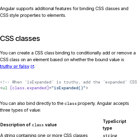
Angular supports additional features for binding CSS classes and
CSS style properties to elements.
CSS classes
You can create a CSS class binding to conditionally add or remove a
CSS class on an element based on whether the bound value is
truthy or falsy
.
<!-- When `isExpanded` is truthy, add the `expanded` CSS
<
ul
 [class.expanded]
=
"isExpanded()"
>
You can also bind directly to the
class
property. Angular accepts
three types of value:
TypeScript
Description of
class
value
type
A string containing one or more CSS classes
string