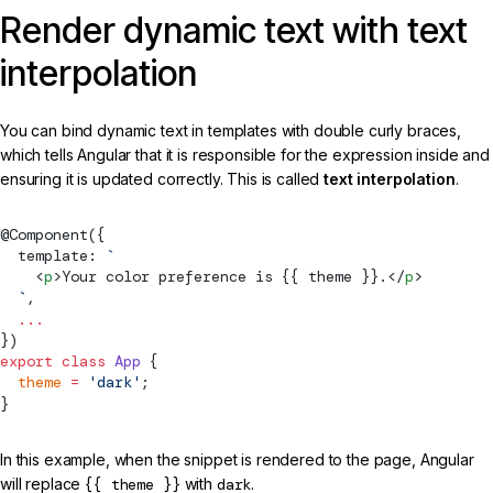
Render dynamic text with text
interpolation
You can bind dynamic text in templates with double curly braces,
which tells Angular that it is responsible for the expression inside and
ensuring it is updated correctly. This is called
text interpolation
.
@
Component
({
  template: 
`
    <
p
>Your color preference is {{ theme }}.</
p
>
  `
,
  ...
})
export
 class
 App
 {
  theme
 =
 'dark'
;
}
In this example, when the snippet is rendered to the page, Angular
will replace
{{ theme }}
with
dark
.