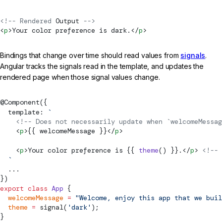
<!-- Rendered 
Output
 -->
<
p
>Your color preference is dark.</
p
>
Bindings that change over time should read values from
signals
.
Angular tracks the signals read in the template, and updates the
rendered page when those signal values change.
@
Component
({
  template: 
`
    <!-- Does not necessarily update when `welcomeMessa
    <
p
>{{ welcomeMessage }}</
p
>
    <
p
>Your color preference is {{ 
theme
() }}.</
p
> 
<!-- 
  `
  ...
})
export
 class
 App
 {
  welcomeMessage
 =
 "Welcome, enjoy this app that we buil
  theme
 =
signal
(
'dark'
);
}