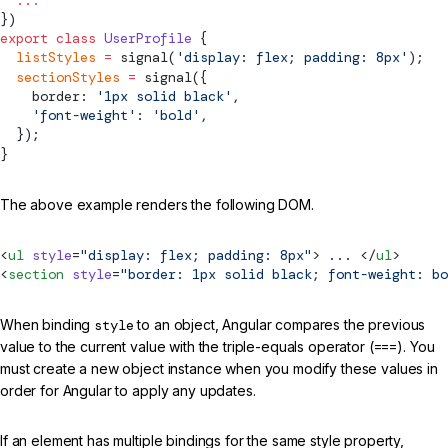
})
export
 class
 UserProfile
 {
  listStyles
 =
signal
(
'display: flex; padding: 8px'
);
  sectionStyles
 =
signal
({
    border: 
'1px solid black'
,
    'font-weight'
: 
'bold'
,
  });
}
The above example renders the following DOM.
<
ul
 style
=
"display: flex; padding: 8px"
> ... </
ul
>
<
section
 style
=
"border: 1px solid black; font-weight: bo
When binding
style
to an object, Angular compares the previous
value to the current value with the triple-equals operator (
===
). You
must create a new object instance when you modify these values in
order for Angular to apply any updates.
If an element has multiple bindings for the same style property,