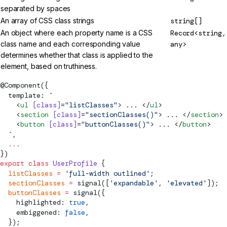
separated by spaces
An array of CSS class strings
string[]
An object where each property name is a CSS
Record<string,
class name and each corresponding value
any>
determines whether that class is applied to the
element, based on truthiness.
@
Component
({
  template: 
`
    <
ul
 [class]
=
"listClasses"
> ... </
ul
>
    <
section
 [class]
=
"sectionClasses()"
> ... </
section
>
    <
button
 [class]
=
"buttonClasses()"
> ... </
button
>
  `
,
  ...
})
export
 class
 UserProfile
 {
  listClasses
 =
 'full-width outlined'
;
  sectionClasses
 =
signal
([
'expandable'
, 
'elevated'
]);
  buttonClasses
 =
signal
({
    highlighted: 
true
,
    embiggened: 
false
,
  });