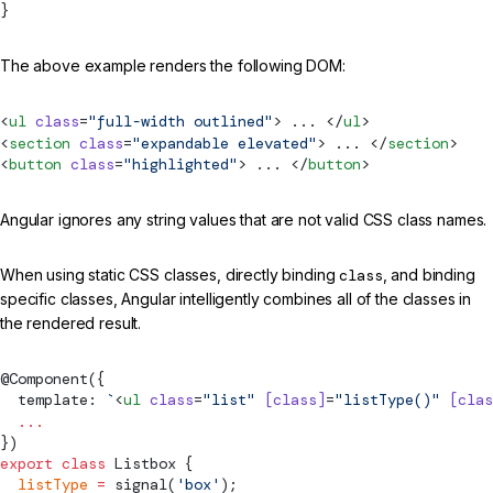
}
The above example renders the following DOM:
<
ul
 class
=
"full-width outlined"
> ... </
ul
>
<
section
 class
=
"expandable elevated"
> ... </
section
>
<
button
 class
=
"highlighted"
> ... </
button
>
Angular ignores any string values that are not valid CSS class names.
When using static CSS classes, directly binding
class
, and binding
specific classes, Angular intelligently combines all of the classes in
the rendered result.
@
Component
({
  template: 
`
<
ul
 class
=
"list"
 [class]
=
"listType()"
 [clas
  ...
})
export
 class
Listbox
 {
  listType
 =
signal
(
'box'
);