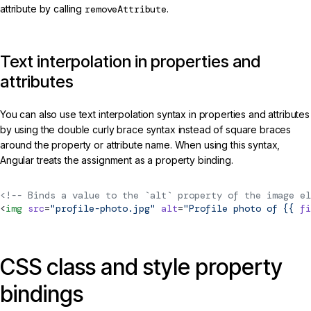
attribute by calling
removeAttribute
.
Text interpolation in properties and
attributes
You can also use text interpolation syntax in properties and attributes
by using the double curly brace syntax instead of square braces
around the property or attribute name. When using this syntax,
Angular treats the assignment as a property binding.
<!-- Binds a value to the `alt` property of the image el
<
img
 src
=
"profile-photo.jpg"
 alt
=
"Profile photo of {{ 
fi
CSS class and style property
bindings