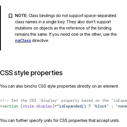
NOTE:
Class bindings do not support space-separated
class names in a single key. They also don't support
mutations on objects as the reference of the binding
remains the same. If you need one or the other, use the
ngClass
directive.
CSS style properties
You can also bind to CSS style properties directly on an element.
<!-- Set the CSS `display` property based on the `isExpa
<
section
 [style.display]
=
"isExpanded() ? 'block' : 'none
You can further specify units for CSS properties that accept units.