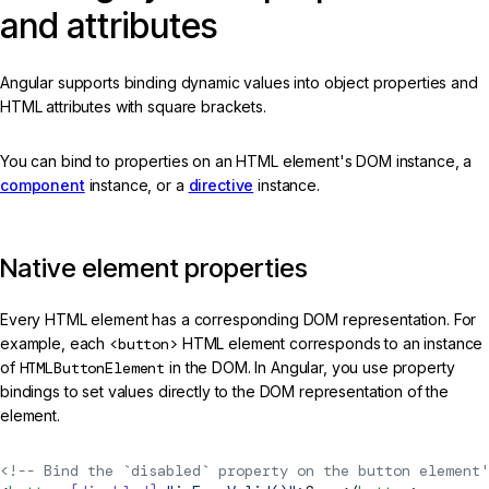
and attributes
Angular supports binding dynamic values into object properties and
HTML attributes with square brackets.
You can bind to properties on an HTML element's DOM instance, a
component
instance, or a
directive
instance.
Native element properties
Every HTML element has a corresponding DOM representation. For
example, each
<button>
HTML element corresponds to an instance
of
HTMLButtonElement
in the DOM. In Angular, you use property
bindings to set values directly to the DOM representation of the
element.
<!-- Bind the `disabled` property on the button element'