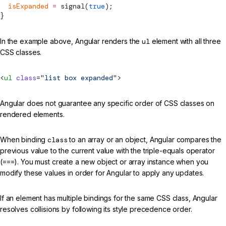
  isExpanded
 =
signal
(
true
);
}
In the example above, Angular renders the
ul
element with all three
CSS classes.
<
ul
 class
=
"list box expanded"
>
Angular does not guarantee any specific order of CSS classes on
rendered elements.
When binding
class
to an array or an object, Angular compares the
previous value to the current value with the triple-equals operator
(
===
). You must create a new object or array instance when you
modify these values in order for Angular to apply any updates.
If an element has multiple bindings for the same CSS class, Angular
resolves collisions by following its style precedence order.