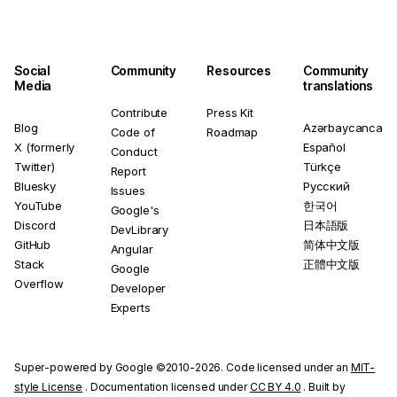
Social
Community
Resources
Community
Media
translations
Contribute
Press Kit
Blog
Azərbaycanca
Code of
Roadmap
X (formerly
Español
Conduct
Twitter)
Türkçe
Report
Bluesky
Русский
Issues
YouTube
한국어
Google's
Discord
日本語版
DevLibrary
GitHub
简体中文版
Angular
Stack
正體中文版
Google
Overflow
Developer
Experts
Super-powered by Google ©2010-2026. Code licensed under an
MIT-
style License
. Documentation licensed under
CC BY 4.0
. Built by