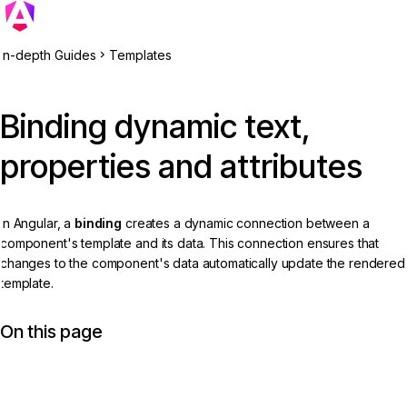
In-depth Guides
Templates
Binding dynamic text,
properties and attributes
In Angular, a
binding
creates a dynamic connection between a
component's template and its data. This connection ensures that
changes to the component's data automatically update the rendered
template.
On this page