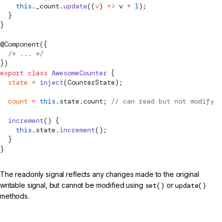
    this
._count.
update
((
v
) 
=>
 v 
+
 1
);
  }
}
@
Component
({
  /* ... */
})
export
 class
 AwesomeCounter
 {
  state
 =
 inject
(CounterState);
  count
 =
 this
.state.count; 
// can read but not modify
  increment
() {
    this
.state.
increment
();
  }
}
The readonly signal reflects any changes made to the original
writable signal, but cannot be modified using
set()
or
update()
methods.