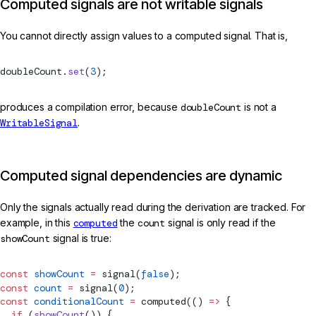
Computed signals are not writable signals
You cannot directly assign values to a computed signal. That is,
doubleCount.
set
(
3
);
produces a compilation error, because
doubleCount
is not a
WritableSignal
.
Computed signal dependencies are dynamic
Only the signals actually read during the derivation are tracked. For
example, in this
computed
the
count
signal is only read if the
showCount
signal is true:
const
 showCount
 =
signal
(
false
);
const
 count
 =
signal
(
0
);
const
 conditionalCount
 =
computed
(() 
=>
 {
  if
 (
showCount
()) {