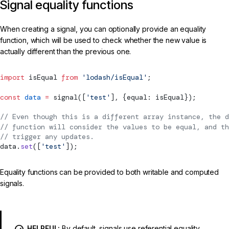
Signal equality functions
When creating a signal, you can optionally provide an equality
function, which will be used to check whether the new value is
actually different than the previous one.
import
 isEqual 
from
 'lodash/isEqual'
;
const
 data
 =
signal
([
'test'
], {equal: isEqual});
// Even though this is a different array instance, the d
// function will consider the values to be equal, and th
// trigger any updates.
data.
set
([
'test'
]);
Equality functions can be provided to both writable and computed
signals.
HELPFUL:
By default, signals use referential equality