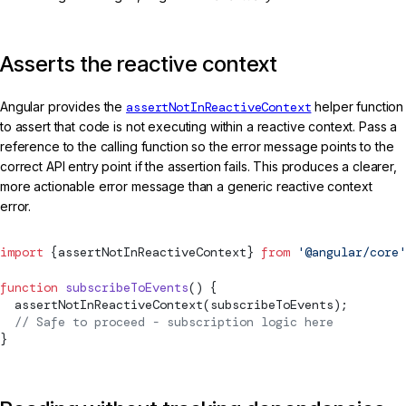
Asserts the reactive context
Angular provides the
assertNotInReactiveContext
helper function
to assert that code is not executing within a reactive context. Pass a
reference to the calling function so the error message points to the
correct API entry point if the assertion fails. This produces a clearer,
more actionable error message than a generic reactive context
error.
import
 {
assertNotInReactiveContext
} 
from
 '@angular/core'
function
 subscribeToEvents
() {
assertNotInReactiveContext
(subscribeToEvents);
  // Safe to proceed - subscription logic here
}