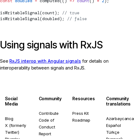
const
 doubled
 =
computed
(() 
=>
 count
() 
*
 2
);
isWritableSignal
(count); 
// true
isWritableSignal
(doubled); 
// false
Using signals with RxJS
See
RxJS interop with Angular signals
for details on
interoperability between signals and RxJS.
Social
Community
Resources
Community
Media
translations
Contribute
Press Kit
Blog
Azərbaycanca
Code of
Roadmap
X (formerly
Español
Conduct
Twitter)
Türkçe
Report
Bluesky
Русский