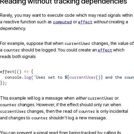
Reading without tracking dependencies
Rarely, you may want to execute code which may read signals within
a reactive function such as
computed
or
effect
without
creating a
dependency.
For example, suppose that when
currentUser
changes, the value of
a
counter
should be logged. You could create an
effect
which
reads both signals:
effect
(() 
=>
 {
  console.
log
(
`User set to ${
currentUser
()
} and the coun
});
This example will log a message when
either
currentUser
or
counter
changes. However, if the effect should only run when
currentUser
changes, then the read of
counter
is only incidental
and changes to
counter
shouldn't log a new message.
You can prevent a signal read from being tracked by calling its