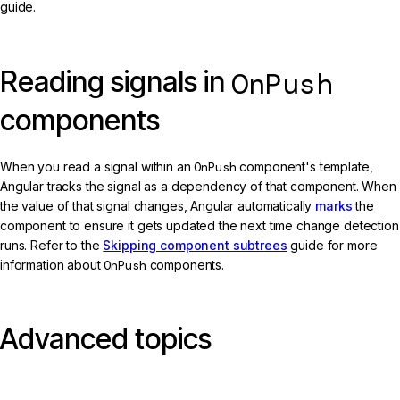
guide.
Reading signals in
OnPush
components
When you read a signal within an
OnPush
component's template,
Angular tracks the signal as a dependency of that component. When
the value of that signal changes, Angular automatically
marks
the
component to ensure it gets updated the next time change detection
runs. Refer to the
Skipping component subtrees
guide for more
information about
OnPush
components.
Advanced topics