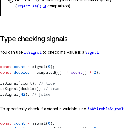
(
Object.is()
comparison).
Type checking signals
You can use
isSignal
to check if a value is a
Signal
:
const
 count
 =
signal
(
0
);
const
 doubled
 =
computed
(() 
=>
 count
() 
*
 2
);
isSignal
(count); 
// true
isSignal
(doubled); 
// true
isSignal
(
42
); 
// false
To specifically check if a signal is writable, use
isWritableSignal
:
const
 count
 =
signal
(
0
);