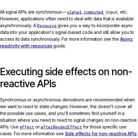
All signal APIs are synchronous—
signal
,
computed
,
input
, etc.
However, applications often need to deal with data that is available
asynchronously. A
Resource
gives you a way to incorporate async
data into your application's signal-based code and still allow you to
access its data synchronously. For more information see the
Async
reactivity with resources
guide.
Executing side effects on non-
reactive APIs
Synchronous or asynchronous derivations are recommended when
we want to react to state changes. However, this doesn't cover all
the possible use cases, and you'll sometimes find yourself in a
situation where you need to react to signal changes on non-reactive
APIs. Use
effect
or
afterRenderEffect
for those specific use
cases. For more information see
Side effects for non-reactive APIs