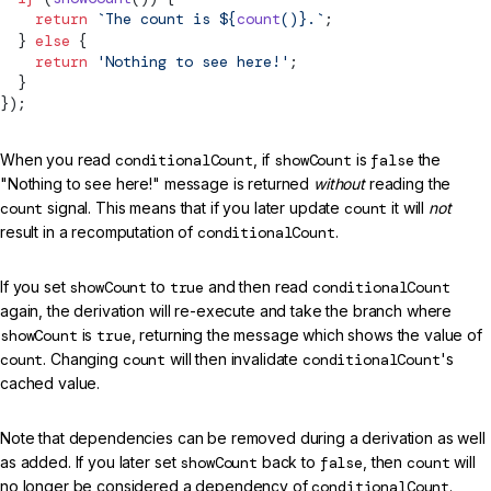
    return
 `The count is ${
count
()
}.`
;
  } 
else
 {
    return
 'Nothing to see here!'
;
  }
});
When you read
conditionalCount
, if
showCount
is
false
the
"Nothing to see here!" message is returned
without
reading the
count
signal. This means that if you later update
count
it will
not
result in a recomputation of
conditionalCount
.
If you set
showCount
to
true
and then read
conditionalCount
again, the derivation will re-execute and take the branch where
showCount
is
true
, returning the message which shows the value of
count
. Changing
count
will then invalidate
conditionalCount
's
cached value.
Note that dependencies can be removed during a derivation as well
as added. If you later set
showCount
back to
false
, then
count
will
no longer be considered a dependency of
conditionalCount
.