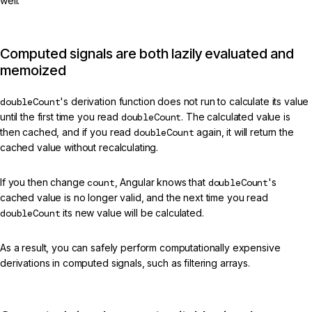
well.
Computed signals are both lazily evaluated and
memoized
doubleCount
's derivation function does not run to calculate its value
until the first time you read
doubleCount
. The calculated value is
then cached, and if you read
doubleCount
again, it will return the
cached value without recalculating.
If you then change
count
, Angular knows that
doubleCount
's
cached value is no longer valid, and the next time you read
doubleCount
its new value will be calculated.
As a result, you can safely perform computationally expensive
derivations in computed signals, such as filtering arrays.