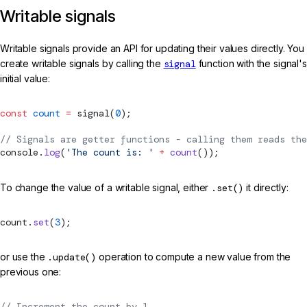
Writable signals
Writable signals provide an API for updating their values directly. You
create writable signals by calling the
signal
function with the signal's
initial value:
const
 count
 =
signal
(
0
);
// Signals are getter functions - calling them reads the
console.
log
(
'The count is: '
 +
 count
());
To change the value of a writable signal, either
.set()
it directly:
count.
set
(
3
);
or use the
.update()
operation to compute a new value from the
previous one:
// Increment the count by 1.