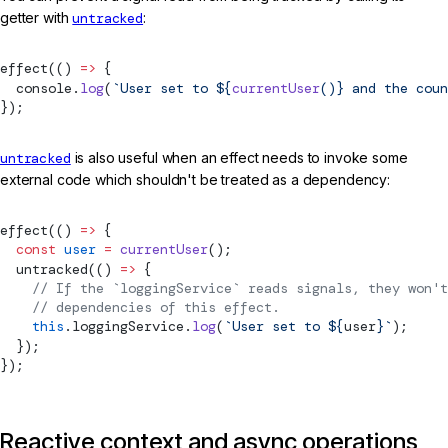
getter with
untracked
:
effect
(() 
=>
 {
  console.
log
(
`User set to ${
currentUser
()
} and the coun
});
untracked
is also useful when an effect needs to invoke some
external code which shouldn't be treated as a dependency:
effect
(() 
=>
 {
  const
 user
 =
 currentUser
();
untracked
(() 
=>
 {
    // If the `loggingService` reads signals, they won't
    // dependencies of this effect.
    this
.loggingService.
log
(
`User set to ${
user
}`
);
  });
});
Reactive context and async operations