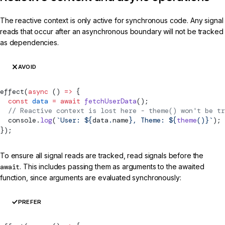
The reactive context is only active for synchronous code. Any signal
reads that occur after an asynchronous boundary will not be tracked
as dependencies.
AVOID
effect
(
async
 () 
=>
 {
  const
 data
 =
 await
 fetchUserData
();
  // Reactive context is lost here - theme() won't be tr
  console.
log
(
`User: ${
data
.
name
}, Theme: ${
theme
()
}`
);
});
To ensure all signal reads are tracked, read signals before the
await
. This includes passing them as arguments to the awaited
function, since arguments are evaluated synchronously:
PREFER