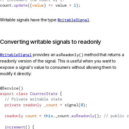
count.
update
((
value
) 
=>
 value 
+
 1
);
Writable signals have the type
WritableSignal
.
Converting writable signals to readonly
WritableSignal
provides an
asReadonly()
method that returns a
readonly version of the signal. This is useful when you want to
expose a signal's value to consumers without allowing them to
modify it directly:
@
Service
()
export
 class
 CounterState
 {
  // Private writable state
  private
 readonly
 _count
 =
signal
(
0
);
  readonly
 count
 =
 this
._count.
asReadonly
(); 
// public r
  increment
() {