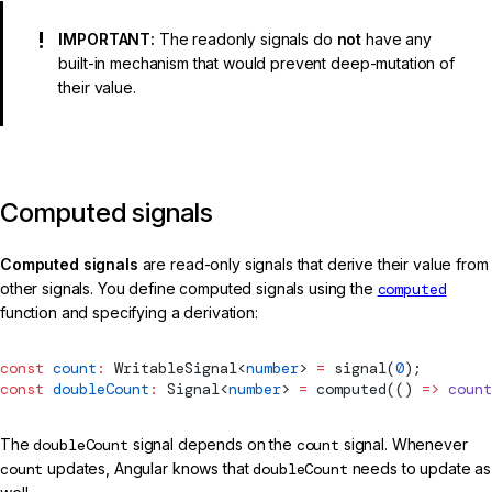
IMPORTANT:
The readonly signals do
not
have any
built-in mechanism that would prevent deep-mutation of
their value.
Computed signals
Computed signals
are read-only signals that derive their value from
other signals. You define computed signals using the
computed
function and specifying a derivation:
const
 count
:
WritableSignal
<
number
> 
=
signal
(
0
);
const
 doubleCount
:
Signal
<
number
> 
=
computed
(() 
=>
 count
The
doubleCount
signal depends on the
count
signal. Whenever
count
updates, Angular knows that
doubleCount
needs to update as