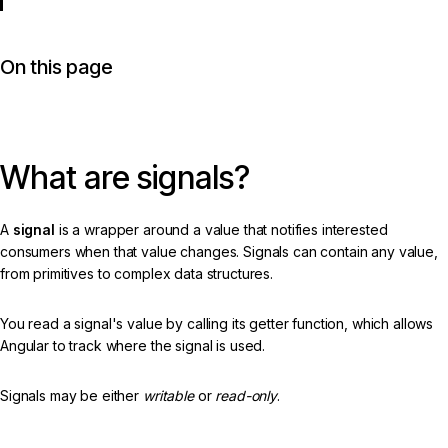
On this page
What are signals?
A
signal
is a wrapper around a value that notifies interested
consumers when that value changes. Signals can contain any value,
from primitives to complex data structures.
You read a signal's value by calling its getter function, which allows
Angular to track where the signal is used.
Signals may be either
writable
or
read-only
.