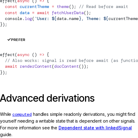
effect
(
async
 () 
=>
 {
  const
 currentTheme
 =
 theme
(); 
// Read before await
  const
 data
 =
 await
 fetchUserData
();
  console.
log
(
`User: ${
data
.
name
}, Theme: ${
currentTheme
});
PREFER
effect
(
async
 () 
=>
 {
  // Also works: signal is read before await (as functio
  await
 renderContent
(
docContent
());
});
Advanced derivations
While
computed
handles simple readonly derivations, you might find
yourself needing a writable state that is dependent on other signals.
For more information see the
Dependent state with linkedSignal
guide.