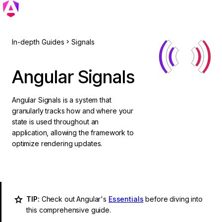
In-depth Guides
Signals
Angular Signals
Angular Signals is a system that
granularly tracks how and where your
state is used throughout an
application, allowing the framework to
optimize rendering updates.
TIP:
Check out Angular's
Essentials
before diving into
this comprehensive guide.