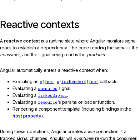
Reactive contexts
A
reactive context
is a runtime state where Angular monitors signal
reads to establish a dependency. The code reading the signal is the
consumer
, and the signal being read is the
producer
.
Angular automatically enters a reactive context when:
Executing an
effect
,
afterRenderEffect
callback.
Evaluating a
computed
signal.
Evaluating a
linkedSignal
.
Evaluating a
resource
's params or loader function.
Rendering a component template (including bindings in the
host property
).
During these operations, Angular creates a
live
connection. If a
tracked signal changes, Angular will
eventually
re-run the consumer.