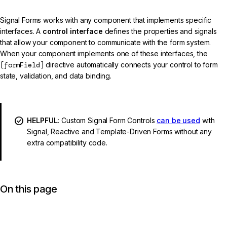
Signal Forms works with any component that implements specific
interfaces. A
control interface
defines the properties and signals
that allow your component to communicate with the form system.
When your component implements one of these interfaces, the
[formField]
directive automatically connects your control to form
state, validation, and data binding.
HELPFUL:
Custom Signal Form Controls
can be used
with
Signal, Reactive and Template-Driven Forms without any
extra compatibility code.
On this page