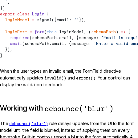
  `
,
})
export
 class
 Login
 {
  loginModel
 =
signal
({email: 
''
});
  loginForm
 =
 form
(
this
.loginModel, (
schemaPath
) 
=>
 {
    required
(schemaPath.email, {message: 
'Email is requi
    email
(schemaPath.email, {message: 
'Enter a valid ema
  });
}
When the user types an invalid email, the FormField directive
automatically updates
invalid()
and
errors()
. Your control can
display the validation feedback.
Working with
debounce('blur')
The
debounce('blur')
rule delays updates from the UI to the form
model until the field is blurred, instead of applying them on every
keystroke. Built-in controls report a blur to the form automatically. A