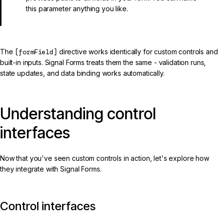
this parameter anything you like.
The
[formField]
directive works identically for custom controls and
built-in inputs. Signal Forms treats them the same - validation runs,
state updates, and data binding works automatically.
Understanding control
interfaces
Now that you've seen custom controls in action, let's explore how
they integrate with Signal Forms.
Control interfaces