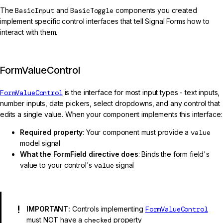
The
BasicInput
and
BasicToggle
components you created
implement specific control interfaces that tell Signal Forms how to
interact with them.
FormValueControl
FormValueControl
is the interface for most input types - text inputs,
number inputs, date pickers, select dropdowns, and any control that
edits a single value. When your component implements this interface:
Required property
: Your component must provide a
value
model signal
What the FormField directive does
: Binds the form field's
value to your control's
value
signal
IMPORTANT:
Controls implementing
FormValueControl
must NOT have a
checked
property