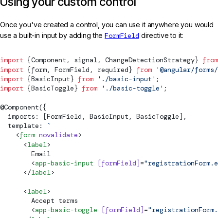
Using your custom control
Once you've created a control, you can use it anywhere you would
use a built-in input by adding the
FormField
directive to it:
import
 {
Component
, 
signal
, 
ChangeDetectionStrategy
} 
from
import
 {form, 
FormField
, required} 
from
 '@angular/forms/
import
 {BasicInput} 
from
 './basic-input'
;
import
 {BasicToggle} 
from
 './basic-toggle'
;
@
Component
({
  imports: [
FormField
, BasicInput, BasicToggle],
  template: 
`
    <
form
 novalidate
>
      <
label
>
        Email
        <
app-basic-input
 [
formField
]
=
"registrationForm.e
      </
label
>
      <
label
>
        Accept terms
        <
app-basic-toggle
 [
formField
]
=
"registrationForm.