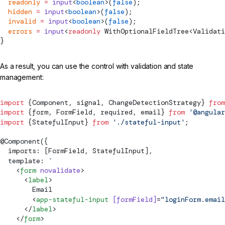
  readonly
 =
 input
<
boolean
>(
false
);
  hidden
 =
 input
<
boolean
>(
false
);
  invalid
 =
 input
<
boolean
>(
false
);
  errors
 =
 input
<
readonly
WithOptionalFieldTree
<
Validati
}
As a result, you can use the control with validation and state
management:
import
 {
Component
, 
signal
, 
ChangeDetectionStrategy
} 
from
import
 {form, 
FormField
, required, email} 
from
 '@angular
import
 {StatefulInput} 
from
 './stateful-input'
;
@
Component
({
  imports: [
FormField
, StatefulInput],
  template: 
`
    <
form
 novalidate
>
      <
label
>
        Email
        <
app-stateful-input
 [
formField
]
=
"loginForm.email
      </
label
>
    </
form
>