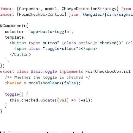
import
 {
Component
, 
model
, 
ChangeDetectionStrategy
} 
from
 
import
 {
FormCheckboxControl
} 
from
 '@angular/forms/signal
@
Component
({
  selector: 
'app-basic-toggle'
,
  template: 
`
    <
button
 type
=
"button"
 [class.active]
=
"checked()"
 (cl
      <
span
 class
=
"toggle-slider"
></
span
>
    </
button
>
  `
,
})
export
 class
 BasicToggle
 implements
FormCheckboxControl
 
  /** Whether the toggle is checked */
  checked
 =
model
<
boolean
>(
false
);
  toggle
() {
    this
.checked.
update
((
val
) 
=>
 !
val);
  }
}