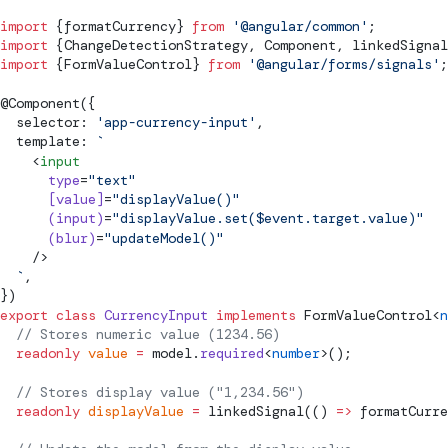
import
 {
formatCurrency
} 
from
 '@angular/common'
;
import
 {
ChangeDetectionStrategy
, 
Component
, 
linkedSignal
import
 {
FormValueControl
} 
from
 '@angular/forms/signals'
;
@
Component
({
  selector: 
'app-currency-input'
,
  template: 
`
    <
input
      type
=
"text"
      [value]
=
"displayValue()"
      (input)
=
"displayValue.set($event.target.value)"
      (blur)
=
"updateModel()"
    />
  `
,
})
export
 class
 CurrencyInput
 implements
FormValueControl
<
n
  // Stores numeric value (1234.56)
  readonly
 value
 =
model
.
required
<
number
>();
  // Stores display value ("1,234.56")
  readonly
 displayValue
 =
linkedSignal
(() 
=>
formatCurre