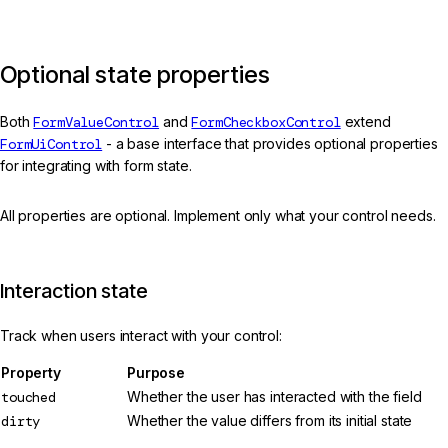
Optional state properties
Both
FormValueControl
and
FormCheckboxControl
extend
FormUiControl
- a base interface that provides optional properties
for integrating with form state.
All properties are optional. Implement only what your control needs.
Interaction state
Track when users interact with your control:
Property
Purpose
touched
Whether the user has interacted with the field
dirty
Whether the value differs from its initial state