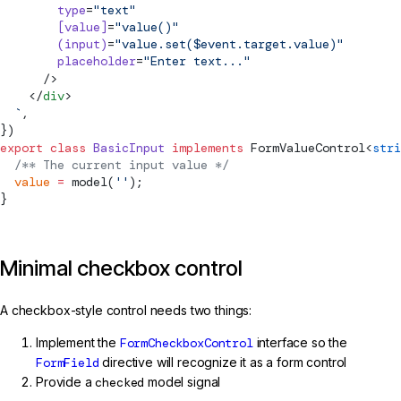
        type
=
"text"
        [value]
=
"value()"
        (input)
=
"value.set($event.target.value)"
        placeholder
=
"Enter text..."
      />
    </
div
>
  `
,
})
export
 class
 BasicInput
 implements
FormValueControl
<
stri
  /** The current input value */
  value
 =
model
(
''
);
}
Minimal checkbox control
A checkbox-style control needs two things:
Implement the
FormCheckboxControl
interface so the
FormField
directive will recognize it as a form control
Provide a
checked
model signal