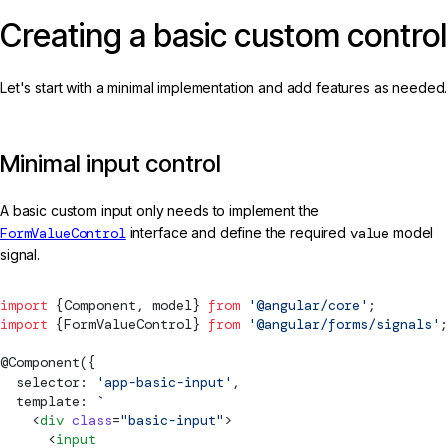
Creating a basic custom control
Let's start with a minimal implementation and add features as needed.
Minimal input control
A basic custom input only needs to implement the
FormValueControl
interface and define the required
value
model
signal.
import
 {
Component
, 
model
} 
from
 '@angular/core'
;
import
 {
FormValueControl
} 
from
 '@angular/forms/signals'
;
@
Component
({
  selector: 
'app-basic-input'
,
  template: 
`
    <
div
 class
=
"basic-input"
>
      <
input