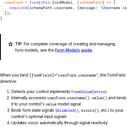
  userForm
 =
 form
(
this
.formModel, (
schemaPath
) 
=>
 {
    required
(schemaPath.username, {message: 
'Username is
  });
}
TIP:
For complete coverage of creating and managing
form models, see the
Form Models guide
.
When you bind
[formField]="userForm.username"
, the FormField
directive:
Detects your control implements
FormValueControl
Internally accesses
userForm.username().value()
and binds
it to your control's
value
model signal
Binds form state signals (
disabled()
,
errors()
, etc.) to your
control's optional input signals
Updates occur automatically through signal reactivity