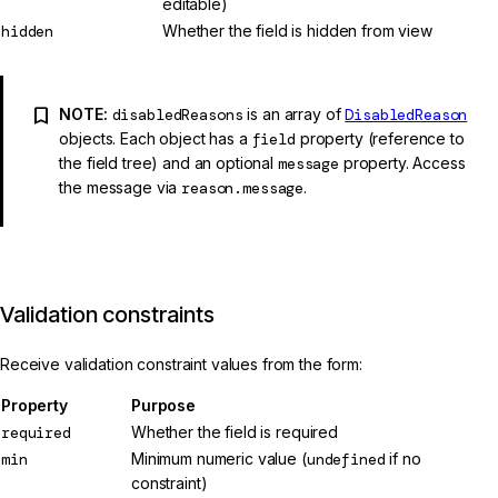
editable)
hidden
Whether the field is hidden from view
NOTE:
disabledReasons
is an array of
DisabledReason
objects. Each object has a
field
property (reference to
the field tree) and an optional
message
property. Access
the message via
reason.message
.
Validation constraints
Receive validation constraint values from the form:
Property
Purpose
required
Whether the field is required
min
Minimum numeric value (
undefined
if no
constraint)