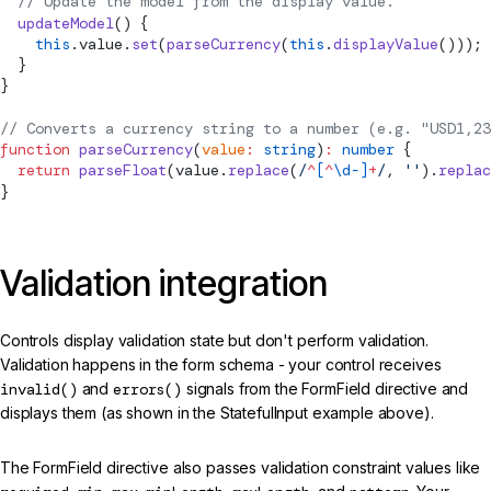
  // Update the model from the display value.
  updateModel
() {
    this
.value.
set
(
parseCurrency
(
this
.
displayValue
()));
  }
}
// Converts a currency string to a number (e.g. "USD1,23
function
 parseCurrency
(
value
:
 string
)
:
 number
 {
  return
 parseFloat
(value.
replace
(
/
^
[
^
\d-]
+
/
, 
''
).
replac
}
Validation integration
Controls display validation state but don't perform validation.
Validation happens in the form schema - your control receives
invalid()
and
errors()
signals from the FormField directive and
displays them (as shown in the StatefulInput example above).
The FormField directive also passes validation constraint values like