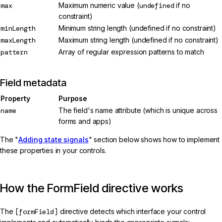
max
Maximum numeric value (
undefined
if no
constraint)
minLength
Minimum string length (undefined if no constraint)
maxLength
Maximum string length (undefined if no constraint)
pattern
Array of regular expression patterns to match
Field metadata
Property
Purpose
name
The field's name attribute (which is unique across
forms and apps)
The "
Adding state signals
" section below shows how to implement
these properties in your controls.
How the FormField directive works
The
[formField]
directive detects which interface your control