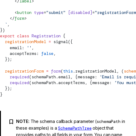
      </
label
>
      <
button
 type
=
"
submit
"
 [disabled]
=
"registrationForm
    </
form
>
  `
,
})
export
 class
 Registration
 {
  registrationModel
 =
signal
({
    email: 
''
,
    acceptTerms: 
false
,
  });
  registrationForm
 =
 form
(
this
.registrationModel, (
schem
    required
(schemaPath.email, {message: 
'Email is requi
    required
(schemaPath.acceptTerms, {message: 
'You must
  });
}
NOTE:
The schema callback parameter (
schemaPath
in
these examples) is a
SchemaPathTree
object that
provides paths to all fields in your form. You can name