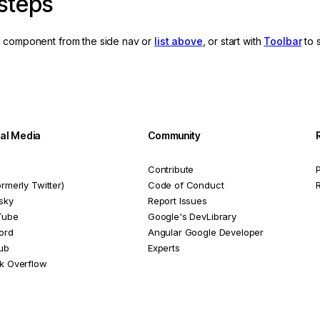
steps
 component from the side nav or
list above
, or start with
Toolbar
to 
ial Media
Community
Contribute
P
ormerly Twitter)
Code of Conduct
sky
Report Issues
Tube
Google's DevLibrary
ord
Angular Google Developer
ub
Experts
k Overflow