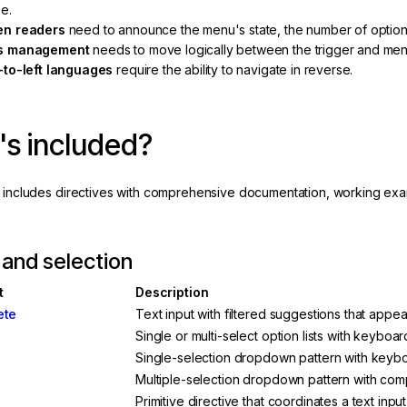
e.
en readers
need to announce the menu's state, the number of option
s management
needs to move logically between the trigger and men
-to-left languages
require the ability to navigate in reverse.
s included?
a includes directives with comprehensive documentation, working exa
 and selection
t
Description
ete
Text input with filtered suggestions that appe
Single or multi-select option lists with keyboa
Single-selection dropdown pattern with keybo
Multiple-selection dropdown pattern with com
Primitive directive that coordinates a text inp