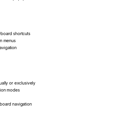
board shortcuts
ion menus
avigation
ally or exclusively
ation modes
yboard navigation