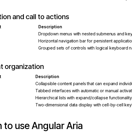
ion and call to actions
t
Description
Dropdown menus with nested submenus and key
Horizontal navigation bar for persistent applicat
Grouped sets of controls with logical keyboard n
t organization
t
Description
Collapsible content panels that can expand individu
Tabbed interfaces with automatic or manual activ
Hierarchical lists with expand/collapse functionality
Two-dimensional data display with cell-by-cell ke
to use Angular Aria