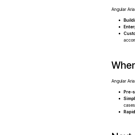
Angular Ari
Build
eline
Enter
Cust
acco
When 
Angular Aria
Pre-
Simpl
case
Rapid