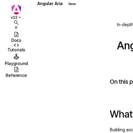
Angular Aria
New
Overview
v22
Accordion
In-dept
K
Autocomplete
Docs
Ang
Combobox
Tutorials
Grid
Playground
Listbox
Reference
On this 
Menu
Menubar
Multiselect
ction
What 
Select
Tabs
Building ac