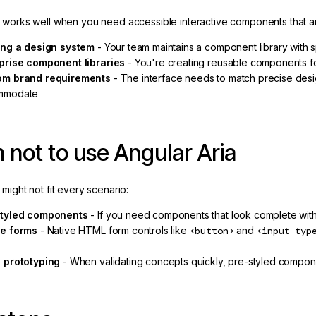
a works well when you need accessible interactive components that a
ing a design system
- Your team maintains a component library with s
prise component libraries
- You're creating reusable components for
om brand requirements
- The interface needs to match precise desig
mmodate
not to use Angular Aria
 might not fit every scenario:
styled components
- If you need components that look complete witho
e forms
- Native HTML form controls like
<button>
and
<input typ
s
 prototyping
- When validating concepts quickly, pre-styled componen