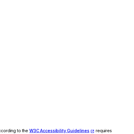
ccording to the
W3C Accessibility Guidelines
requires