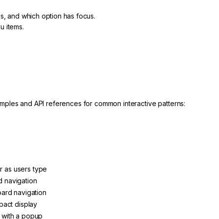
s, and which option has focus.
u items.
mples and API references for common interactive patterns:
ar as users type
rd navigation
ard navigation
pact display
ut with a popup