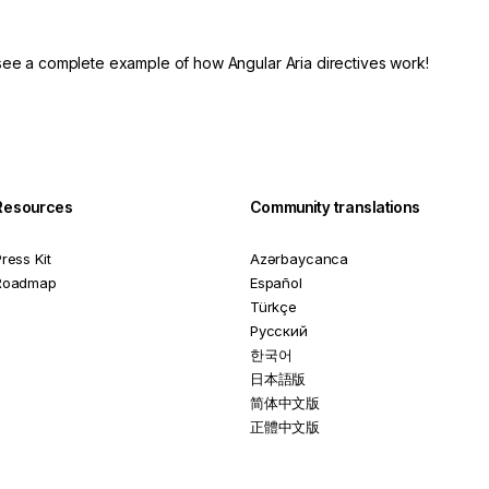
see a complete example of how Angular Aria directives work!
Resources
Community translations
ress Kit
Azərbaycanca
Roadmap
Español
Türkçe
Русский
한국어
日本語版
简体中文版
正體中文版