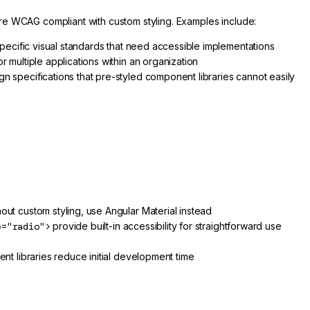
re WCAG compliant with custom styling. Examples include:
pecific visual standards that need accessible implementations
 multiple applications within an organization
n specifications that pre-styled component libraries cannot easily
ut custom styling, use Angular Material instead
e="radio">
provide built-in accessibility for straightforward use
t libraries reduce initial development time