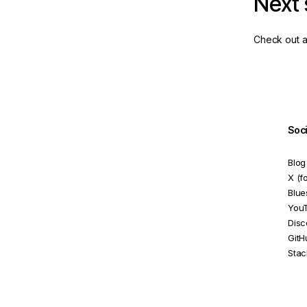
Next 
Check out a
Soc
Blog
X (f
Blue
You
Disc
GitH
Stac