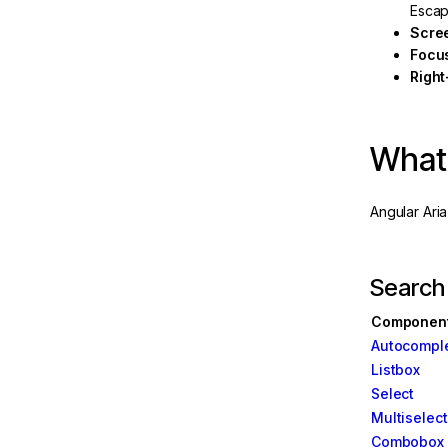
Escap
w
Scre
Focu
Server
Right
What'
Angular Ari
Search
Componen
Autocompl
e
Listbox
Select
Multiselect
Combobox