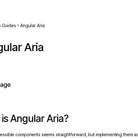
h Guides
Angular Aria
ular Aria
page
is Angular Aria?
cessible components seems straightforward, but implementing them a