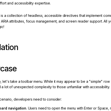
effort and accessibility expertise.
a is a collection of headless, accessible directives that implement c
, ARIA attributes, focus management, and screen reader support. All 
ic!
lation
case
 let's take a toolbar menu. While it may appear to be a "simple" row 
a lot of unexpected complexity to those unfamiliar with accessibility.
 scenario, developers need to consider:
ard navigation
. Users need to open the menu with Enter or Space, n