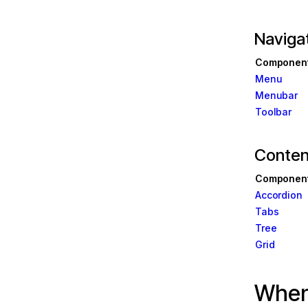
Navigat
Componen
 in Angular
Menu
Menubar
Toolbar
ate
Conten
ease
New
Componen
ase
Accordion
m
Tabs
Tree
Grid
ns
Angular
When 
 & PWAs