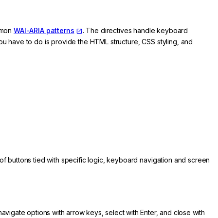
ommon
WAI-ARIA patterns
. The directives handle keyboard
you have to do is provide the HTML structure, CSS styling, and
of buttons tied with specific logic, keyboard navigation and screen
avigate options with arrow keys, select with Enter, and close with