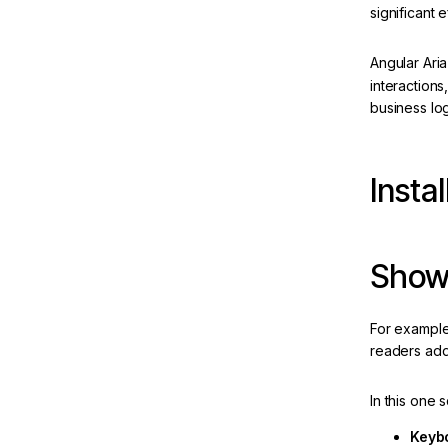
significant 
Toolbar
Tree
Angular Ari
interactions
brid-
business log
Instal
ew
ion
Show
For example,
readers add 
In this one
AI IDE
Keybo