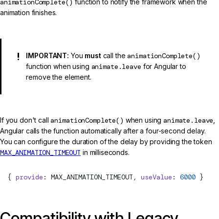
animationComplete()
function to notify the framework when the
animation finishes.
IMPORTANT:
You
must
call the
animationComplete()
function when using
animate.leave
for Angular to
remove the element.
If you don't call
animationComplete()
when using
animate.leave
,
Angular calls the function automatically after a four-second delay.
You can configure the duration of the delay by providing the token
MAX_ANIMATION_TIMEOUT
in milliseconds.
  { 
provide
: 
MAX_ANIMATION_TIMEOUT
, 
useValue
: 
6000
 }
Compatibility with Legacy