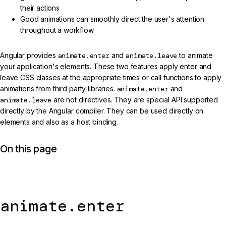
their actions
Good animations can smoothly direct the user's attention
throughout a workflow
Angular provides
animate.enter
and
animate.leave
to animate
your application's elements. These two features apply enter and
leave CSS classes at the appropriate times or call functions to apply
animations from third party libraries.
animate.enter
and
animate.leave
are not directives. They are special API supported
directly by the Angular compiler. They can be used directly on
elements and also as a host binding.
On this page
animate.enter