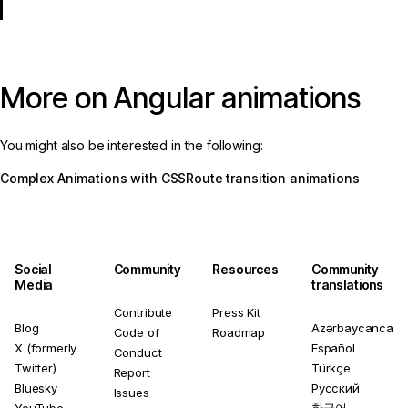
More on Angular animations
You might also be interested in the following:
Complex Animations with CSS
Route transition animations
Social
Community
Resources
Community
Media
translations
Contribute
Press Kit
Blog
Azərbaycanca
Code of
Roadmap
X (formerly
Español
Conduct
Twitter)
Türkçe
Report
Bluesky
Русский
Issues
YouTube
한국어