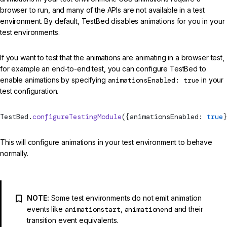
browser to run, and many of the APIs are not available in a test
environment. By default, TestBed disables animations for you in your
test environments.
If you want to test that the animations are animating in a browser test,
for example an end-to-end test, you can configure TestBed to
enable animations by specifying
animationsEnabled: true
in your
test configuration.
TestBed
.
configureTestingModule
({animationsEnabled: 
true
}
This will configure animations in your test environment to behave
normally.
NOTE:
Some test environments do not emit animation
events like
animationstart
,
animationend
and their
transition event equivalents.