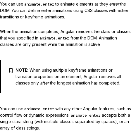
You can use
animate.enter
to animate elements as they
enter
the
DOM. You can define enter animations using CSS classes with either
transitions or keyframe animations.
When the animation completes, Angular removes the class or classes
that you specified in
animate.enter
from the DOM. Animation
classes are only present while the animation is active.
NOTE:
When using multiple keyframe animations or
transition properties on an element, Angular removes all
classes only
after
the longest animation has completed.
You can use
animate.enter
with any other Angular features, such as
control flow or dynamic expressions.
animate.enter
accepts both a
single class string (with multiple classes separated by spaces), or an
array of class strings.