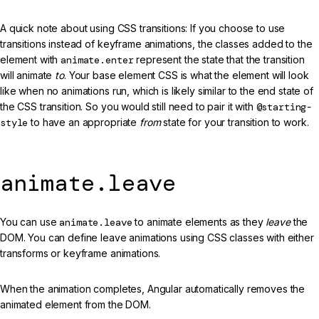
A quick note about using CSS transitions: If you choose to use
transitions instead of keyframe animations, the classes added to the
element with
animate.enter
represent the state that the transition
will animate
to
. Your base element CSS is what the element will look
like when no animations run, which is likely similar to the end state of
the CSS transition. So you would still need to pair it with
@starting-
style
to have an appropriate
from
state for your transition to work.
animate.leave
You can use
animate.leave
to animate elements as they
leave
the
DOM. You can define leave animations using CSS classes with either
transforms or keyframe animations.
When the animation completes, Angular automatically removes the
animated element from the DOM.