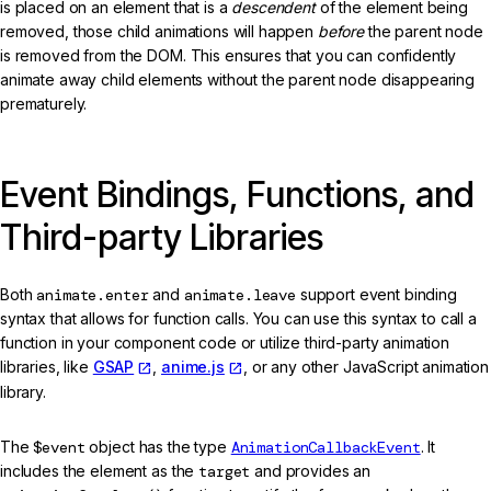
is placed on an element that is a
descendent
of the element being
removed, those child animations will happen
before
the parent node
is removed from the DOM. This ensures that you can confidently
animate away child elements without the parent node disappearing
prematurely.
Event Bindings, Functions, and
Third-party Libraries
Both
animate.enter
and
animate.leave
support event binding
syntax that allows for function calls. You can use this syntax to call a
function in your component code or utilize third-party animation
libraries, like
GSAP
,
anime.js
, or any other JavaScript animation
library.
The
$event
object has the type
AnimationCallbackEvent
. It
includes the element as the
target
and provides an