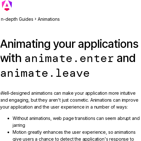
In-depth Guides
Animations
Animating your applications
animate.enter
with
and
animate.leave
Well-designed animations can make your application more intuitive
and engaging, but they aren't just cosmetic. Animations can improve
your application and the user experience in a number of ways:
Without animations, web page transitions can seem abrupt and
jarring
Motion greatly enhances the user experience, so animations
give users a chance to detect the application's response to