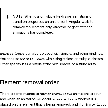
NOTE:
When using multiple keyframe animations or
transition properties on an element, Angular waits to
remove the element only
after
the longest of those
animations has completed.
animate.leave
can also be used with signals, and other bindings.
You can use
animate.leave
with a single class or multiple classes.
Either specify it as a simple string with spaces or a string array.
Element removal order
There is some nuance to how
animate.leave
animations are run
and when an animation will occur.
animate.leave
works if it is
placed on the element that is being removed, and if
animate.leave