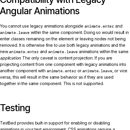
Angular Animations
You cannot use legacy animations alongside
animate.enter
and
animate.leave
within the same component. Doing so would result in
enter classes remaining on the element or leaving nodes not being
removed. It is otherwise fine to use both legacy animations and the
new
animate.enter
and
animate.leave
animations within the same
application
. The only caveat is content projection. If you are
projecting content from one component with legacy animations into
another component with
animate.enter
or
animate.leave
, or vice
versa, this will result in the same behavior as if they are used
together in the same component. This is not supported.
Testing
TestBed provides built-in support for enabling or disabling
animations in your test environment. CSS animations require a