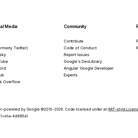
ial Media
Community
Contribute
P
ormerly Twitter)
Code of Conduct
sky
Report Issues
Tube
Google's DevLibrary
ord
Angular Google Developer
ub
Experts
k Overflow
r-powered by Google ©2010-2026. Code licensed under an
MIT-style Licen
1.1+sha-4d985a1.