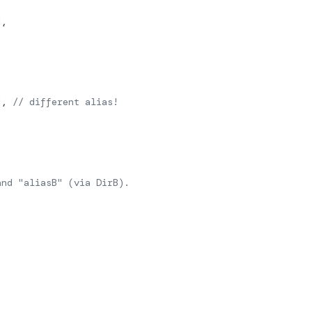
],
], 
// different alias!
and "aliasB" (via DirB).