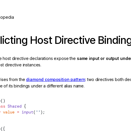
lopedia
licting Host Directive Bindin
 host directive declarations expose the
same input or output under
st directive instances.
rises from the
diamond composition pattern
: two directives both de
of its bindings under a different alias name.
e
()
ass
 Shared
 {
y
 value
 =
 input
(
''
);
e
({