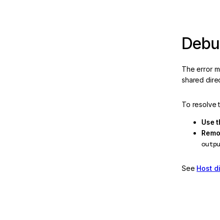
HttpClient configuration
NG02802: Headers not
transferred by
Debug
HttpTransferCache
NG02825: Fetch response
The error me
body exceeds the configured
shared dire
limit
NG0300: Selector Collision
To resolve 
NG0301: Export Not Found
Use t
Remov
NG0302: Pipe Not Found
outp
NG0318: Invalid style
See
Host d
property binding value
NG0401: Missing Platform
NG0403: Bootstrapped
NgModule doesn't specify