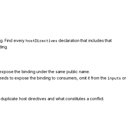
ing. Find every
hostDirectives
declaration that includes that
ding.
 expose the binding under the same public name.
needs to expose the binding to consumers, omit it from the
inputs
or
plicate host directives and what constitutes a conflict.