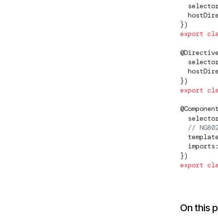
  selecto
  hostDir
NG0203: `inject()` must be
})
called from an injection
export
 cl
context
@
Directiv
NG0204: Invalid Injection
  selecto
Token
  hostDir
})
NG0205: Injector has already
export
 cl
been destroyed
@
Componen
NG0207:
  selecto
EnvironmentProviders in
  // NG80
wrong context
  templat
  imports
NG0209: Invalid multi
})
provider
export
 cl
NG02200: Missing Iterable
Differ
On this 
NG02800: JSONP support in