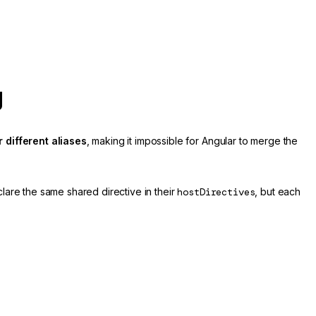
g
 different aliases
, making it impossible for Angular to merge the
clare the same shared directive in their
hostDirectives
, but each