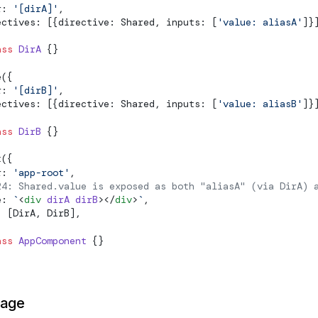
r: 
'[dirA]'
,
ectives: [{directive: Shared, inputs: [
'value: aliasA'
]}
ass
 DirA
 {}
e
({
r: 
'[dirB]'
,
ectives: [{directive: Shared, inputs: [
'value: aliasB'
]}
ass
 DirB
 {}
t
({
r: 
'app-root'
,
24: Shared.value is exposed as both "aliasA" (via DirA) 
e: 
`
<
div
 dirA
 dirB
></
div
>
`
,
: [DirA, DirB],
ass
 AppComponent
 {}
page