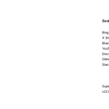
DOM selector
NG3003: Import Cycle
Detected
Soc
NG6100: NgModule.id Set to
Blog
module.id anti-pattern
X (f
NG8001: Invalid Element
Blue
You
NG8002: Invalid Attribute
Disc
GitH
NG8003: Missing Reference
Stac
Target
NG8023: Multiple
Components Match Same
Element
Supe
v22.
NG8024: Conflicting Host
Directive Binding