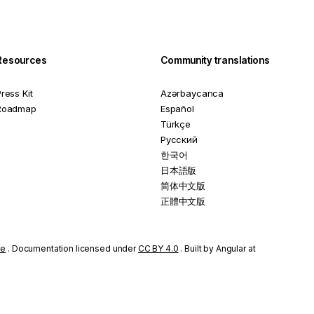
Resources
Community translations
ress Kit
Azərbaycanca
Roadmap
Español
Türkçe
Русский
한국어
日本語版
简体中文版
正體中文版
se
. Documentation licensed under
CC BY 4.0
. Built by Angular at