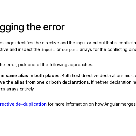
ging the error
ssage identifies the directive and the input or output that is conflict
ctive and inspect the
inputs
or
outputs
arrays for the conflicting bin
the error, pick one of the following approaches:
he same alias in both places.
Both host directive declarations must
e the alias from one or both declarations.
If neither declaration 
uts
arrays entirely.
irective de-duplication
for more information on how Angular merges du