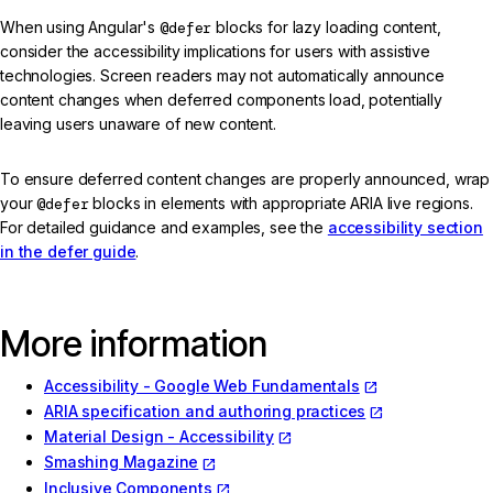
When using Angular's
@defer
blocks for lazy loading content,
consider the accessibility implications for users with assistive
technologies. Screen readers may not automatically announce
content changes when deferred components load, potentially
leaving users unaware of new content.
To ensure deferred content changes are properly announced, wrap
your
@defer
blocks in elements with appropriate ARIA live regions.
For detailed guidance and examples, see the
accessibility section
in the defer guide
.
More information
Accessibility - Google Web Fundamentals
ARIA specification and authoring practices
Material Design - Accessibility
Smashing Magazine
Inclusive Components