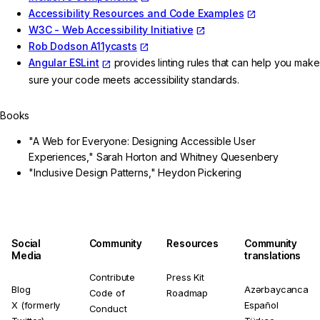
Accessibility Resources and Code Examples
W3C - Web Accessibility Initiative
Rob Dodson A11ycasts
Angular ESLint
provides linting rules that can help you make
sure your code meets accessibility standards.
Books
"A Web for Everyone: Designing Accessible User
Experiences," Sarah Horton and Whitney Quesenbery
"Inclusive Design Patterns," Heydon Pickering
Social
Community
Resources
Community
Media
translations
Contribute
Press Kit
Blog
Azərbaycanca
Code of
Roadmap
X (formerly
Español
Conduct