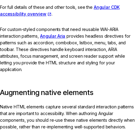
For full details of these and other tools, see the
Angular CDK
accessibility overview
.
For custom-styled components that need reusable WAI-ARIA
interaction patterns,
Angular Aria
provides headless directives for
patterns such as accordion, combobox, listbox, menu, tabs, and
toolbar. These directives handle keyboard interaction, ARIA
attributes, focus management, and screen reader support while
letting you provide the HTML structure and styling for your
application.
Augmenting native elements
Native HTML elements capture several standard interaction patterns
that are important to accessibility. When authoring Angular
components, you should re-use these native elements directly when
possible, rather than re-implementing well-supported behaviors.