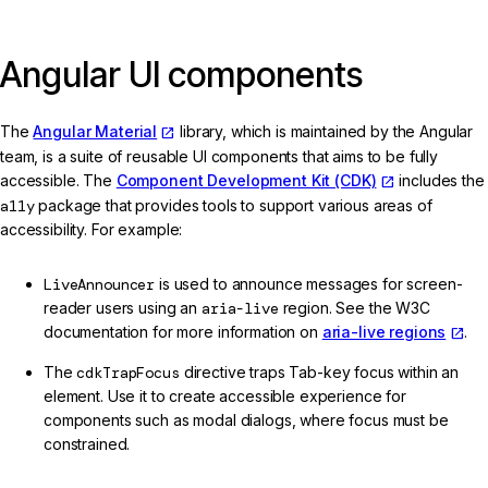
Angular UI components
The
Angular Material
library, which is maintained by the Angular
team, is a suite of reusable UI components that aims to be fully
accessible. The
Component Development Kit (CDK)
includes the
a11y
package that provides tools to support various areas of
accessibility. For example:
LiveAnnouncer
is used to announce messages for screen-
reader users using an
aria-live
region. See the W3C
documentation for more information on
aria-live regions
.
The
cdkTrapFocus
directive traps Tab-key focus within an
element. Use it to create accessible experience for
components such as modal dialogs, where focus must be
constrained.