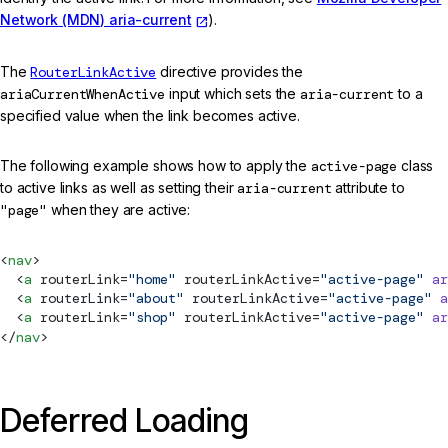
Network (MDN) aria-current
).
The
RouterLinkActive
directive provides the
ariaCurrentWhenActive
input which sets the
aria-current
to a
specified value when the link becomes active.
The following example shows how to apply the
active-page
class
to active links as well as setting their
aria-current
attribute to
"page"
when they are active:
<
nav
>
  <
a
routerLink
=
"home"
routerLinkActive
=
"active-page"
 ar
  <
a
routerLink
=
"about"
routerLinkActive
=
"active-page"
 a
  <
a
routerLink
=
"shop"
routerLinkActive
=
"active-page"
 ar
</
nav
>
Deferred Loading