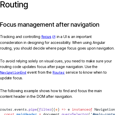
Routing
Focus management after navigation
Tracking and controlling
focus
in a UI is an important
consideration in designing for accessibility. When using Angular
routing, you should decide where page focus goes upon navigation.
To avoid relying solely on visual cues, you need to make sure your
routing code updates focus after page navigation. Use the
NavigationEnd
event from the
Router
service to know when to
update focus.
The following example shows how to find and focus the main
content header in the DOM after navigation.
router.events.
pipe
(
filter
((
e
) 
=>
 e 
instanceof
Navigation
  const
 mainHeader
 =
 document.
querySelector
(
'#main-conte