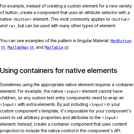
For example, instead of creating a custom element for a new variety
of button, create a component that uses an attribute selector with a
native
<button>
element. This most commonly applies to
<button>
and
<a>
, but can be used with many other types of element.
You can see examples of this pattern in Angular Material:
MatButton
,
MatTabNav
, and
MatTable
.
Using containers for native elements
Sometimes using the appropriate native element requires a container
element. For example, the native
<input>
element cannot have
children, so any custom text entry components need to wrap an
<input>
with extra elements. By just including
<input>
in your
custom component's template, it's impossible for your component's
users to set arbitrary properties and attributes to the
<input>
element. Instead, create a container component that uses content
projection to include the native control in the component's API.