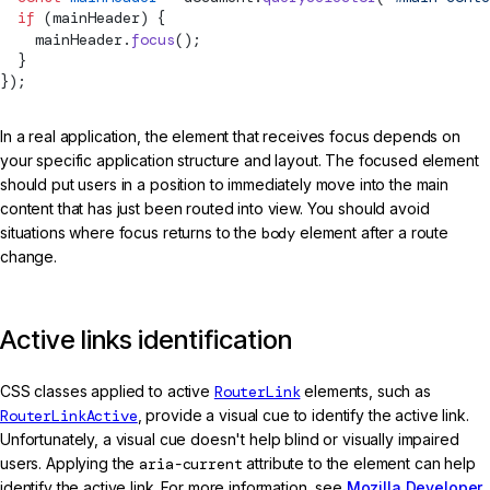
  if
 (mainHeader) {
    mainHeader.
focus
();
  }
});
In a real application, the element that receives focus depends on
your specific application structure and layout. The focused element
should put users in a position to immediately move into the main
content that has just been routed into view. You should avoid
situations where focus returns to the
body
element after a route
change.
Active links identification
CSS classes applied to active
RouterLink
elements, such as
RouterLinkActive
, provide a visual cue to identify the active link.
Unfortunately, a visual cue doesn't help blind or visually impaired
users. Applying the
aria-current
attribute to the element can help
identify the active link. For more information, see
Mozilla Developer