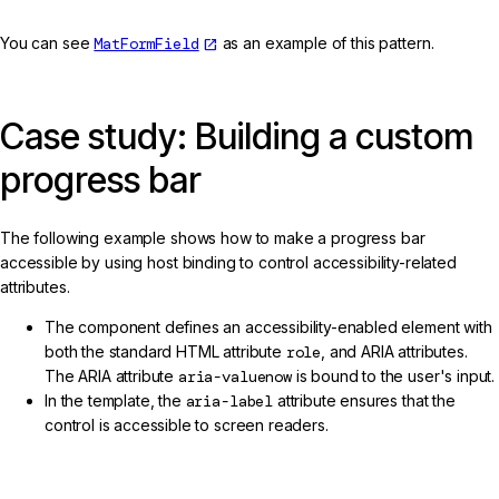
You can see
MatFormField
as an example of this pattern.
Case study: Building a custom
progress bar
The following example shows how to make a progress bar
accessible by using host binding to control accessibility-related
attributes.
The component defines an accessibility-enabled element with
both the standard HTML attribute
role
, and ARIA attributes.
The ARIA attribute
aria-valuenow
is bound to the user's input.
In the template, the
aria-label
attribute ensures that the
control is accessible to screen readers.