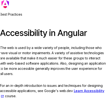
Best Practices
Accessibility in Angular
The web is used by a wide variety of people, including those who
have visual or motor impairments. A variety of assistive technologies
are available that make it much easier for these groups to interact
with web-based software applications. Also, designing an application
to be more accessible generally improves the user experience for
all users.
For an in-depth introduction to issues and techniques for designing
accessible applications, see Google's web.dev
Learn Accessibility
course.