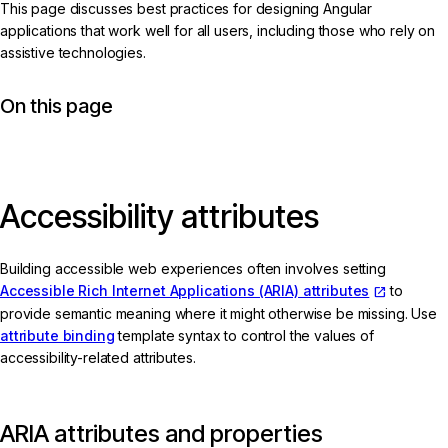
This page discusses best practices for designing Angular
applications that work well for all users, including those who rely on
assistive technologies.
On this page
Accessibility attributes
Building accessible web experiences often involves setting
Accessible Rich Internet Applications (ARIA) attributes
to
provide semantic meaning where it might otherwise be missing. Use
attribute binding
template syntax to control the values of
accessibility-related attributes.
ARIA attributes and properties