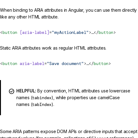
When binding to ARIA attributes in Angular, you can use them directly
like any other HTML attribute.
<
button
 [aria-label]
=
"myActionLabel"
>…</
button
>
Static ARIA attributes work as regular HTML attributes.
<
button
 aria-label
=
"Save document"
>…</
button
>
HELPFUL:
By convention, HTML attributes use lowercase
names (
tabindex
), while properties use camelCase
names (
tabIndex
).
Some ARIA patterns expose DOM APIs or directive inputs that accept