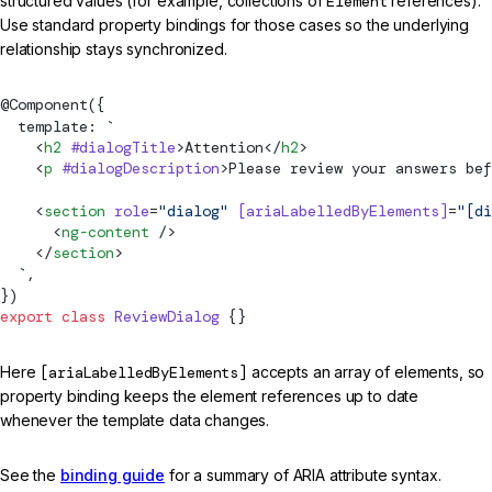
structured values (for example, collections of
Element
references).
Use standard property bindings for those cases so the underlying
relationship stays synchronized.
@
Component
({
  template: 
`
    <
h2
 #dialogTitle
>Attention</
h2
>
    <
p
 #dialogDescription
>Please review your answers bef
    <
section
 role
=
"dialog"
 [ariaLabelledByElements]
=
"[di
      <
ng-content
 />
    </
section
>
  `
,
})
export
 class
 ReviewDialog
 {}
Here
[ariaLabelledByElements]
accepts an array of elements, so
property binding keeps the element references up to date
whenever the template data changes.
See the
binding guide
for a summary of ARIA attribute syntax.