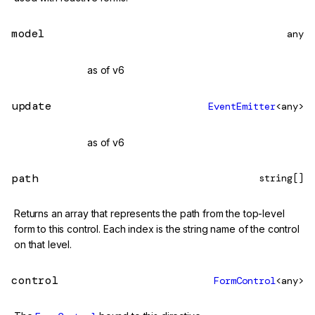
model
any
@deprecated
as of v6
update
EventEmitter
<any>
@deprecated
as of v6
path
string[]
Returns an array that represents the path from the top-level
form to this control. Each index is the string name of the control
on that level.
control
FormControl
<any>