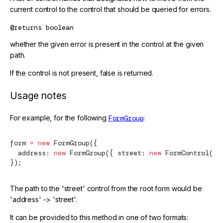
current control to the control that should be queried for errors.
@returns
boolean
whether the given error is present in the control at the given
path.
If the control is not present, false is returned.
Usage notes
For example, for the following
FormGroup
:
form 
=
 new
FormGroup
({
  address: 
new
FormGroup
({ street: 
new
FormControl
() 
});
The path to the 'street' control from the root form would be
'address' -> 'street'.
It can be provided to this method in one of two formats: