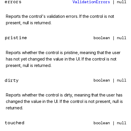
errors
ValidationErrors
| null
Reports the control's validation errors. If the control is not
present, null is returned.
pristine
boolean | null
Reports whether the control is pristine, meaning that the user
has not yet changed the value in the UI. If the control is not
present, null is returned.
dirty
boolean | null
Reports whether the control is dirty, meaning that the user has
changed the value in the UI. If the control is not present, null is
returned.
touched
boolean | null