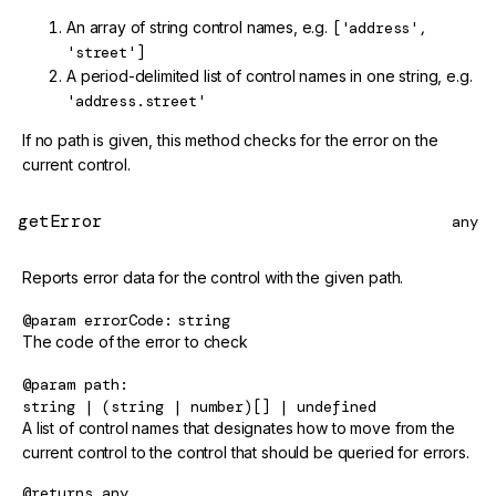
An array of string control names, e.g.
['address',
'street']
A period-delimited list of control names in one string, e.g.
'address.street'
If no path is given, this method checks for the error on the
current control.
getError
any
Reports error data for the control with the given path.
@param
errorCode
string
The code of the error to check
@param
path
string | (string | number)[] | undefined
A list of control names that designates how to move from the
current control to the control that should be queried for errors.
@returns
any