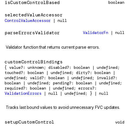
isCustomControlBased
boolean
selectedValueAccessor
ControlValueAccessor
| null
parseErrorsValidator
ValidatorFn
| null
Validator function that returns current parse errors.
customControlBindings
{ value?: unknown; disabled?: boolean | undefined;
touched?: boolean | undefined; dirty?: boolean |
undefined; valid?: boolean | undefined; invalid?:
boolean | undefined; pending?: boolean | undefined;
required?: boolean | undefined; errors?:
ValidationErrors
| null | undefined; } | null
Tracks last bound values to avoid unnecessary FVC updates.
setupCustomControl
void