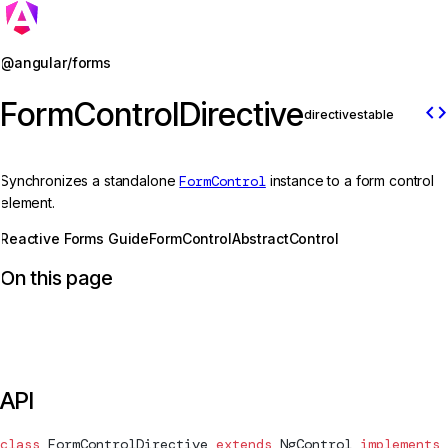
Jump to details
@angular/forms
FormControlDirective
code
directive
stable
Synchronizes a standalone
FormControl
instance to a form control
element.
Reactive Forms Guide
FormControl
AbstractControl
On this page
API
class
FormControlDirective
 extends
NgControl
 implements