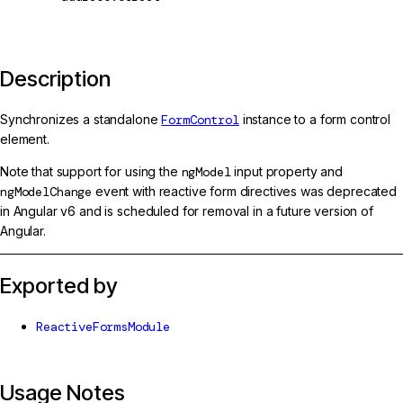
Description
Synchronizes a standalone
FormControl
instance to a form control
element.
Note that support for using the
ngModel
input property and
ngModelChange
event with reactive form directives was deprecated
in Angular v6 and is scheduled for removal in a future version of
Angular.
Exported by
ReactiveFormsModule
Usage Notes