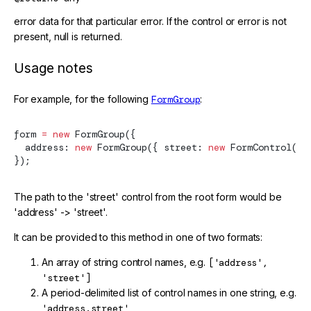
error data for that particular error. If the control or error is not
present, null is returned.
Usage notes
For example, for the following
FormGroup
:
form 
=
 new
FormGroup
({
  address: 
new
FormGroup
({ street: 
new
FormControl
() 
});
The path to the 'street' control from the root form would be
'address' -> 'street'.
It can be provided to this method in one of two formats:
An array of string control names, e.g.
['address',
'street']
A period-delimited list of control names in one string, e.g.
'address.street'