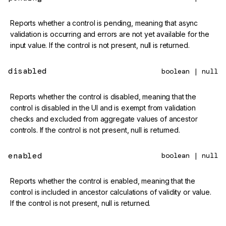
Reports whether a control is pending, meaning that async
validation is occurring and errors are not yet available for the
input value. If the control is not present, null is returned.
disabled
boolean | null
Reports whether the control is disabled, meaning that the
control is disabled in the UI and is exempt from validation
checks and excluded from aggregate values of ancestor
controls. If the control is not present, null is returned.
enabled
boolean | null
Reports whether the control is enabled, meaning that the
control is included in ancestor calculations of validity or value.
If the control is not present, null is returned.