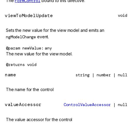
The
FormControl
bound to this directive.
viewToModelUpdate
void
Sets the new value for the view model and emits an
ngModelChange
event.
@param
newValue
any
The new value for the view model.
@returns
void
name
string | number | null
The name for the control
valueAccessor
ControlValueAccessor
| null
The value accessor for the control