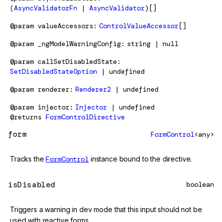
(
AsyncValidatorFn
|
AsyncValidator
)[]
@param
valueAccessors
ControlValueAccessor
[]
@param
_ngModelWarningConfig
string | null
@param
callSetDisabledState
SetDisabledStateOption
| undefined
@param
renderer
Renderer2
| undefined
@param
injector
Injector
| undefined
@returns
FormControlDirective
form
FormControl
<any>
Tracks the
FormControl
instance bound to the directive.
isDisabled
boolean
Triggers a warning in dev mode that this input should not be
used with reactive forms.