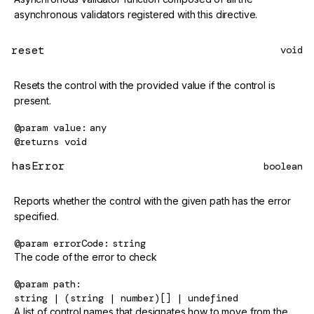
asynchronous validators registered with this directive.
reset
void
Resets the control with the provided value if the control is
present.
@param
value
any
@returns
void
hasError
boolean
Reports whether the control with the given path has the error
specified.
@param
errorCode
string
The code of the error to check
@param
path
string | (string | number)[] | undefined
A list of control names that designates how to move from the