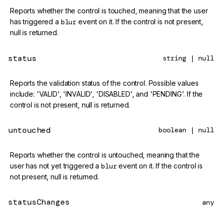
Reports whether the control is touched, meaning that the user
has triggered a
blur
event on it. If the control is not present,
null is returned.
status
string | null
Reports the validation status of the control. Possible values
include: 'VALID', 'INVALID', 'DISABLED', and 'PENDING'. If the
control is not present, null is returned.
untouched
boolean | null
Reports whether the control is untouched, meaning that the
user has not yet triggered a
blur
event on it. If the control is
not present, null is returned.
statusChanges
any