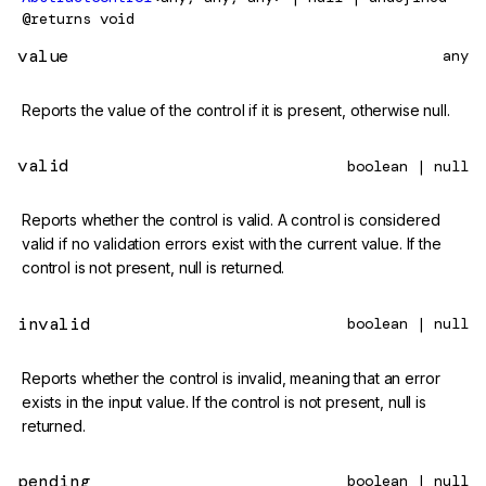
@returns
void
value
any
Reports the value of the control if it is present, otherwise null.
valid
boolean | null
Reports whether the control is valid. A control is considered
valid if no validation errors exist with the current value. If the
control is not present, null is returned.
invalid
boolean | null
Reports whether the control is invalid, meaning that an error
exists in the input value. If the control is not present, null is
returned.
pending
boolean | null