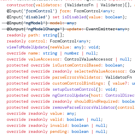
  constructor
(
validators
:
 (
ValidatorFn
 |
Validator
)[], 
  @
Input
(
'formControl'
) 
form
:
FormControl
<
any
>;
  @
Input
(
'disabled'
) 
set
 isDisabled
(
value
:
 boolean
);
  @
Input
(
'ngModel'
) 
model
:
 any
;
  @
Output
(
'ngModelChange'
) 
update
:
EventEmitter
<
any
>;
  readonly
 path
:
 string
[];
  readonly
 control
:
FormControl
<
any
>;
  viewToModelUpdate
(
newValue
:
 any
)
:
 void
;
  override
 name
:
 string
 |
 number
 |
 null
;
  override
 valueAccessor
:
ControlValueAccessor
 |
 null
;
  protected
 override
 isCustomControlBased
:
 boolean
;
  protected
 override
 readonly
 selectedValueAccessor
:
Co
  protected
 override
 parseErrorsValidator
:
ValidatorFn
 
  protected
 override
 customControlBindings
:
 { 
value
?:
 u
  protected
 override
 setupCustomControl
()
:
 void
;
  protected
 override
 ngControlUpdate
(
host
:
 ControlDirec
  protected
 override
 readonly
 shouldBindRequired
:
 boole
  protected
 override
 removeParseErrorsValidator
(
control
  override
 readonly
 value
:
 any
;
  override
 readonly
 valid
:
 boolean
 |
 null
;
  override
 readonly
 invalid
:
 boolean
 |
 null
;
  override
 readonly
 pending
:
 boolean
 |
 null
;