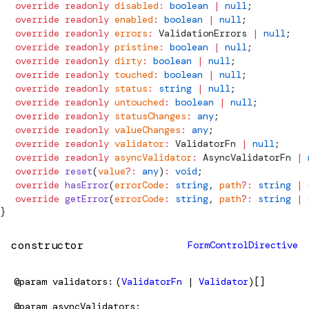
  override
 readonly
 disabled
:
 boolean
 |
 null
;
  override
 readonly
 enabled
:
 boolean
 |
 null
;
  override
 readonly
 errors
:
ValidationErrors
 |
 null
;
  override
 readonly
 pristine
:
 boolean
 |
 null
;
  override
 readonly
 dirty
:
 boolean
 |
 null
;
  override
 readonly
 touched
:
 boolean
 |
 null
;
  override
 readonly
 status
:
 string
 |
 null
;
  override
 readonly
 untouched
:
 boolean
 |
 null
;
  override
 readonly
 statusChanges
:
 any
;
  override
 readonly
 valueChanges
:
 any
;
  override
 readonly
 validator
:
ValidatorFn
 |
 null
;
  override
 readonly
 asyncValidator
:
AsyncValidatorFn
 |
 
  override
 reset
(
value
?:
 any
)
:
 void
;
  override
 hasError
(
errorCode
:
 string
, 
path
?:
 string
 |
 
  override
 getError
(
errorCode
:
 string
, 
path
?:
 string
 |
 
}
constructor
FormControlDirective
@param
validators
(
ValidatorFn
|
Validator
)[]
@param
asyncValidators