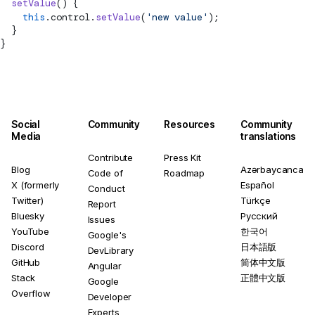
  setValue
() {
    this
.control.
setValue
(
'new value'
);
  }
}
Social
Community
Resources
Community
Media
translations
Contribute
Press Kit
Blog
Azərbaycanca
Code of
Roadmap
X (formerly
Español
Conduct
Twitter)
Türkçe
Report
Bluesky
Русский
Issues
YouTube
한국어
Google's
Discord
日本語版
DevLibrary
GitHub
简体中文版
Angular
Stack
正體中文版
Google
Overflow
Developer
Experts