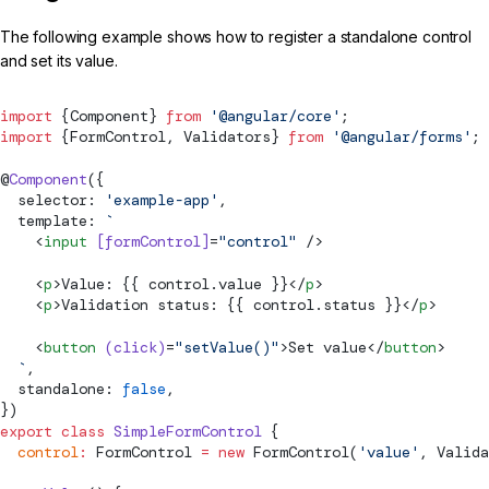
The following example shows how to register a standalone control
and set its value.
import
 {Component} 
from
 '@angular/core'
;
import
 {
FormControl
, 
Validators
} 
from
 '@angular/forms'
;
@
Component
({
  selector: 
'example-app'
,
  template: 
`
    <
input
 [formControl]
=
"control"
 />
    <
p
>Value: {{ control.value }}</
p
>
    <
p
>Validation status: {{ control.status }}</
p
>
    <
button
 (click)
=
"setValue()"
>Set value</
button
>
  `
,
  standalone: 
false
,
})
export
 class
 SimpleFormControl
 {
  control
:
FormControl
 =
 new
FormControl
(
'value'
, 
Valida