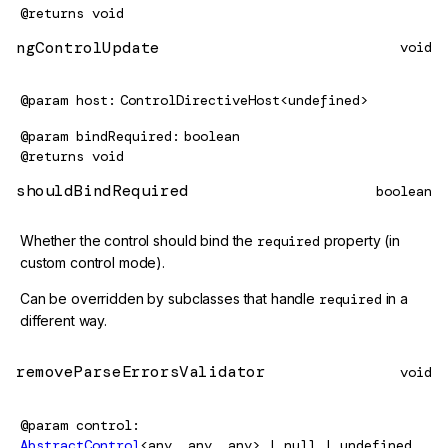
@returns
void
ngControlUpdate
void
@param
host
ControlDirectiveHost<undefined>
@param
bindRequired
boolean
@returns
void
shouldBindRequired
boolean
Whether the control should bind the
required
property (in
custom control mode).
Can be overridden by subclasses that handle
required
in a
different way.
removeParseErrorsValidator
void
@param
control
AbstractControl
<any, any, any> | null | undefined