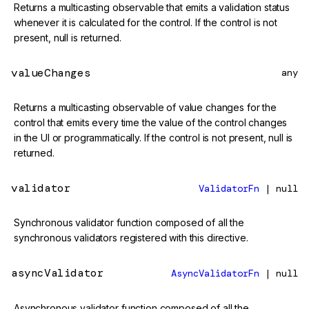
Returns a multicasting observable that emits a validation status
whenever it is calculated for the control. If the control is not
present, null is returned.
valueChanges
any
Returns a multicasting observable of value changes for the
control that emits every time the value of the control changes
in the UI or programmatically. If the control is not present, null is
returned.
validator
ValidatorFn
| null
Synchronous validator function composed of all the
synchronous validators registered with this directive.
asyncValidator
AsyncValidatorFn
| null
Asynchronous validator function composed of all the