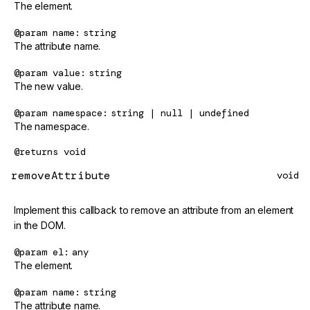
The element.
@param
name
string
The attribute name.
@param
value
string
The new value.
@param
namespace
string | null | undefined
The namespace.
@returns
void
removeAttribute
void
Implement this callback to remove an attribute from an element
in the DOM.
@param
el
any
The element.
@param
name
string
The attribute name.