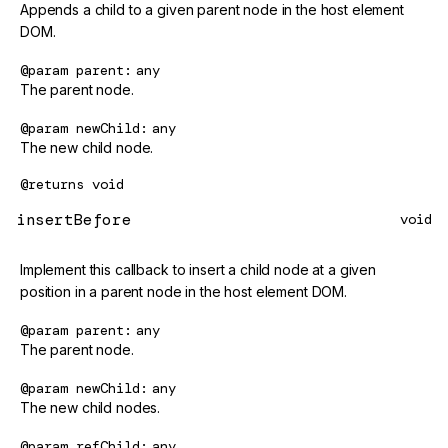
Appends a child to a given parent node in the host element
DOM.
@param
parent
any
The parent node.
@param
newChild
any
The new child node.
@returns
void
insertBefore
void
Implement this callback to insert a child node at a given
position in a parent node in the host element DOM.
@param
parent
any
The parent node.
@param
newChild
any
The new child nodes.
@param
refChild
any