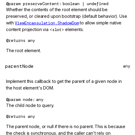
@param
preserveContent
boolean | undefined
Whether the contents of the root element should be
preserved, or cleared upon bootstrap (default behavior). Use
with
ViewEncapsulation.ShadowDom
to allow simple native
content projection via
<slot>
elements.
@returns
any
The root element.
parentNode
any
Implement this callback to get the parent of a given node in
the host element's DOM.
@param
node
any
The child node to query.
@returns
any
The parent node, or null if there is no parent. This is because
the check is synchronous, and the caller can't rely on