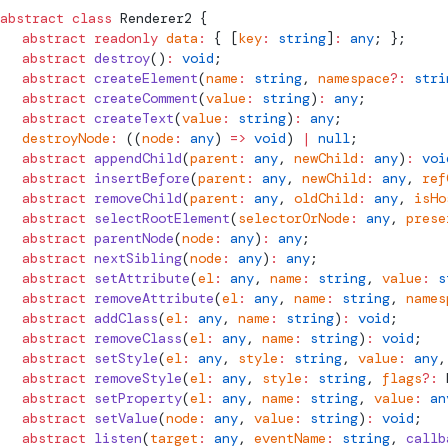
abstract
 class
Renderer2
 {
  abstract
 readonly
 data
:
 { [
key
:
 string
]
:
 any
; };
  abstract
 destroy
()
:
 void
;
  abstract
 createElement
(
name
:
 string
, 
namespace
?:
 stri
  abstract
 createComment
(
value
:
 string
)
:
 any
;
  abstract
 createText
(
value
:
 string
)
:
 any
;
  destroyNode
:
 ((
node
:
 any
) 
=>
 void
) 
|
 null
;
  abstract
 appendChild
(
parent
:
 any
, 
newChild
:
 any
)
:
 voi
  abstract
 insertBefore
(
parent
:
 any
, 
newChild
:
 any
, 
ref
  abstract
 removeChild
(
parent
:
 any
, 
oldChild
:
 any
, 
isHo
  abstract
 selectRootElement
(
selectorOrNode
:
 any
, 
prese
  abstract
 parentNode
(
node
:
 any
)
:
 any
;
  abstract
 nextSibling
(
node
:
 any
)
:
 any
;
  abstract
 setAttribute
(
el
:
 any
, 
name
:
 string
, 
value
:
 s
  abstract
 removeAttribute
(
el
:
 any
, 
name
:
 string
, 
names
  abstract
 addClass
(
el
:
 any
, 
name
:
 string
)
:
 void
;
  abstract
 removeClass
(
el
:
 any
, 
name
:
 string
)
:
 void
;
  abstract
 setStyle
(
el
:
 any
, 
style
:
 string
, 
value
:
 any
,
  abstract
 removeStyle
(
el
:
 any
, 
style
:
 string
, 
flags
?:
  abstract
 setProperty
(
el
:
 any
, 
name
:
 string
, 
value
:
 an
  abstract
 setValue
(
node
:
 any
, 
value
:
 string
)
:
 void
;
  abstract
 listen
(
target
:
 any
, 
eventName
:
 string
, 
callb