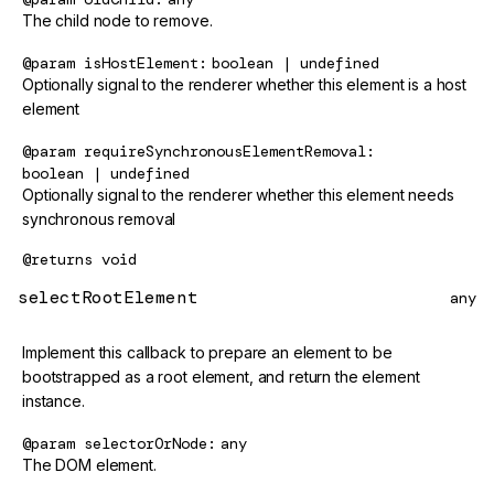
The child node to remove.
@param
isHostElement
boolean | undefined
Optionally signal to the renderer whether this element is a host
element
@param
requireSynchronousElementRemoval
boolean | undefined
Optionally signal to the renderer whether this element needs
synchronous removal
@returns
void
selectRootElement
any
Implement this callback to prepare an element to be
bootstrapped as a root element, and return the element
instance.
@param
selectorOrNode
any
The DOM element.