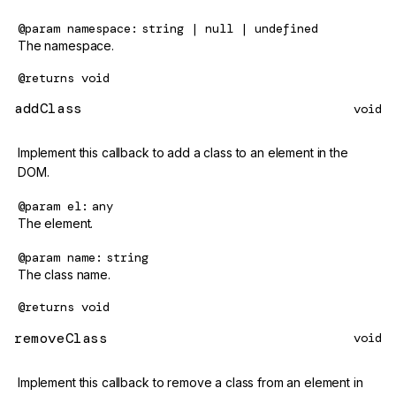
@param
namespace
string | null | undefined
The namespace.
@returns
void
addClass
void
Implement this callback to add a class to an element in the
DOM.
@param
el
any
The element.
@param
name
string
The class name.
@returns
void
removeClass
void
Implement this callback to remove a class from an element in