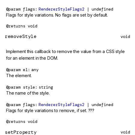
@param
flags
RendererStyleFlags2
| undefined
Flags for style variations. No flags are set by default.
@returns
void
removeStyle
void
Implement this callback to remove the value from a CSS style
for an element in the DOM.
@param
el
any
The element.
@param
style
string
The name of the style.
@param
flags
RendererStyleFlags2
| undefined
Flags for style variations to remove, if set. ???
@returns
void
setProperty
void