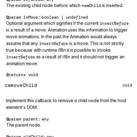
The existing child node before which
newChild
is inserted.
@param
isMove
boolean | undefined
Optional argument which signifies if the current
insertBefore
is a result of a move. Animation uses this information to trigger
move animations. In the past the Animation would always
assume that any
insertBefore
is a move. This is not strictly
true because with runtime i18n it is possible to invoke
insertBefore
as a result of i18n and it should not trigger an
animation move.
@returns
void
removeChild
void
Implement this callback to remove a child node from the host
element's DOM.
@param
parent
any
The parent node.
@param
oldChild
any