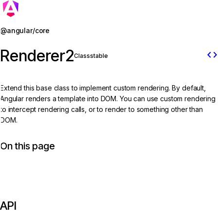
Jump to details
@angular/core
Renderer2
code
Class
stable
Extend this base class to implement custom rendering. By default,
Angular renders a template into DOM. You can use custom rendering
to intercept rendering calls, or to render to something other than
DOM.
On this page
API