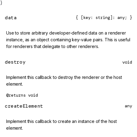
}
data
{ [key: string]: any; }
Use to store arbitrary developer-defined data on a renderer
instance, as an object containing key-value pairs. This is useful
for renderers that delegate to other renderers.
destroy
void
Implement this callback to destroy the renderer or the host
element.
@returns
void
createElement
any
Implement this callback to create an instance of the host
element.