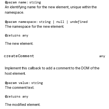
@param
name
string
An identifying name for the new element, unique within the
namespace.
@param
namespace
string | null | undefined
The namespace for the new element.
@returns
any
The new element.
createComment
any
Implement this callback to add a comment to the DOM of the
host element.
@param
value
string
The comment text.
@returns
any
The modified element.