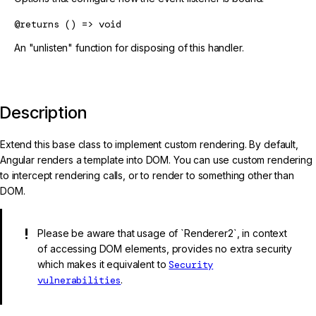
@returns
() => void
An "unlisten" function for disposing of this handler.
Description
Extend this base class to implement custom rendering. By default,
Angular renders a template into DOM. You can use custom rendering
to intercept rendering calls, or to render to something other than
DOM.
Please be aware that usage of `Renderer2`, in context
of accessing DOM elements, provides no extra security
which makes it equivalent to
Security
vulnerabilities
.