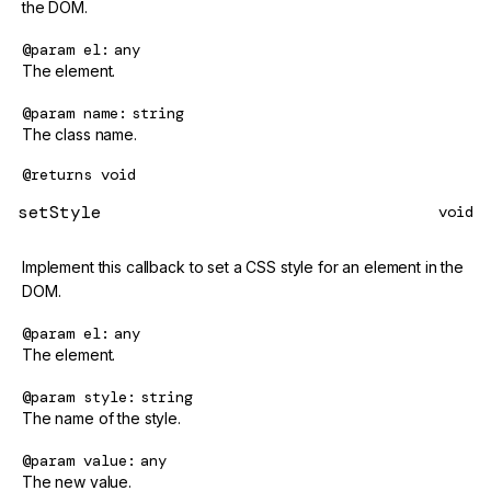
the DOM.
@param
el
any
The element.
@param
name
string
The class name.
@returns
void
setStyle
void
Implement this callback to set a CSS style for an element in the
DOM.
@param
el
any
The element.
@param
style
string
The name of the style.
@param
value
any
The new value.