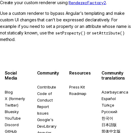
Create your custom renderer using
RendererFactory2
.
Use a custom renderer to bypass Angular's templating and make
custom UI changes that can't be expressed declaratively. For
example if you need to set a property or an attribute whose name is
not statically known, use the
setProperty()
or
setAttribute()
method.
Social
Community
Resources
Community
Media
translations
Contribute
Press Kit
Blog
Azərbaycanca
Code of
Roadmap
X (formerly
Español
Conduct
Twitter)
Türkçe
Report
Bluesky
Русский
Issues
YouTube
한국어
Google's
Discord
日本語版
DevLibrary
GitHub
简体中文版
Angular