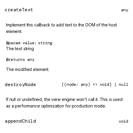
createText
any
Implement this callback to add text to the DOM of the host
element.
@param
value
string
The text string.
@returns
any
The modified element.
destroyNode
((node: any) => void) | null
If null or undefined, the view engine won't call it. This is used
as a performance optimization for production mode.
appendChild
void