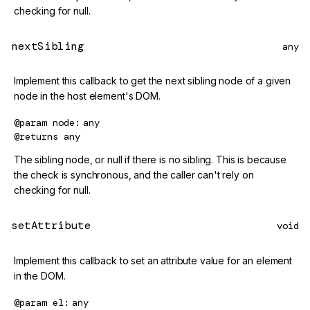
checking for null.
nextSibling
any
Implement this callback to get the next sibling node of a given
node in the host element's DOM.
@param
node
any
@returns
any
The sibling node, or null if there is no sibling. This is because
the check is synchronous, and the caller can't rely on
checking for null.
setAttribute
void
Implement this callback to set an attribute value for an element
in the DOM.
@param
el
any