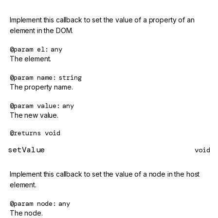
Implement this callback to set the value of a property of an
element in the DOM.
@param
el
any
The element.
@param
name
string
The property name.
@param
value
any
The new value.
@returns
void
setValue
void
Implement this callback to set the value of a node in the host
element.
@param
node
any
The node.