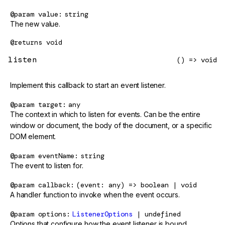
@param
value
string
The new value.
@returns
void
listen
() => void
Implement this callback to start an event listener.
@param
target
any
The context in which to listen for events. Can be the entire
window or document, the body of the document, or a specific
DOM element.
@param
eventName
string
The event to listen for.
@param
callback
(event: any) => boolean | void
A handler function to invoke when the event occurs.
@param
options
ListenerOptions
| undefined
Options that configure how the event listener is bound.