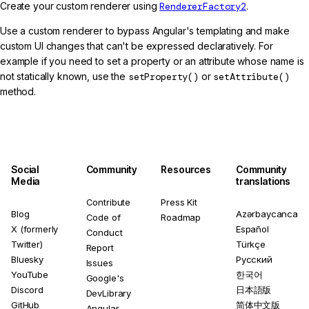
Create your custom renderer using
RendererFactory2
.
Use a custom renderer to bypass Angular's templating and make
custom UI changes that can't be expressed declaratively. For
example if you need to set a property or an attribute whose name is
not statically known, use the
setProperty()
or
setAttribute()
method.
Social
Community
Resources
Community
Media
translations
Contribute
Press Kit
Blog
Azərbaycanca
Code of
Roadmap
X (formerly
Español
Conduct
Twitter)
Türkçe
Report
Bluesky
Русский
Issues
YouTube
한국어
Google's
Discord
日本語版
DevLibrary
GitHub
简体中文版
Angular