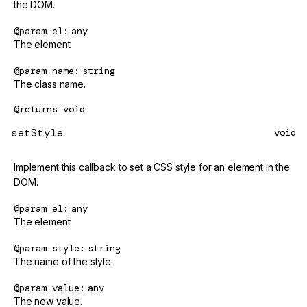
the DOM.
@param
el
any
The element.
@param
name
string
The class name.
@returns
void
setStyle
void
Implement this callback to set a CSS style for an element in the
DOM.
@param
el
any
The element.
@param
style
string
The name of the style.
@param
value
any
The new value.