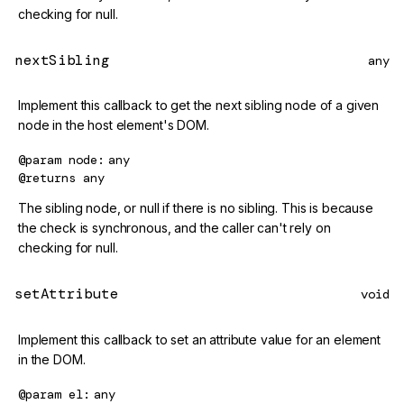
checking for null.
nextSibling
any
Implement this callback to get the next sibling node of a given
node in the host element's DOM.
@param
node
any
@returns
any
The sibling node, or null if there is no sibling. This is because
the check is synchronous, and the caller can't rely on
checking for null.
setAttribute
void
Implement this callback to set an attribute value for an element
in the DOM.
@param
el
any