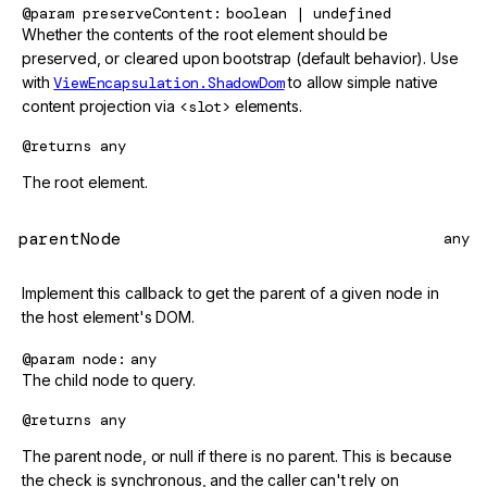
@param
preserveContent
boolean | undefined
Whether the contents of the root element should be
preserved, or cleared upon bootstrap (default behavior). Use
with
ViewEncapsulation.ShadowDom
to allow simple native
content projection via
<slot>
elements.
@returns
any
The root element.
parentNode
any
Implement this callback to get the parent of a given node in
the host element's DOM.
@param
node
any
The child node to query.
@returns
any
The parent node, or null if there is no parent. This is because
the check is synchronous, and the caller can't rely on