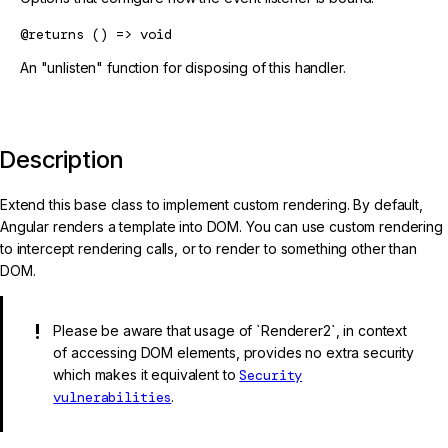
@returns
() => void
An "unlisten" function for disposing of this handler.
Description
Extend this base class to implement custom rendering. By default,
Angular renders a template into DOM. You can use custom rendering
to intercept rendering calls, or to render to something other than
DOM.
Please be aware that usage of `Renderer2`, in context
of accessing DOM elements, provides no extra security
which makes it equivalent to
Security
vulnerabilities
.