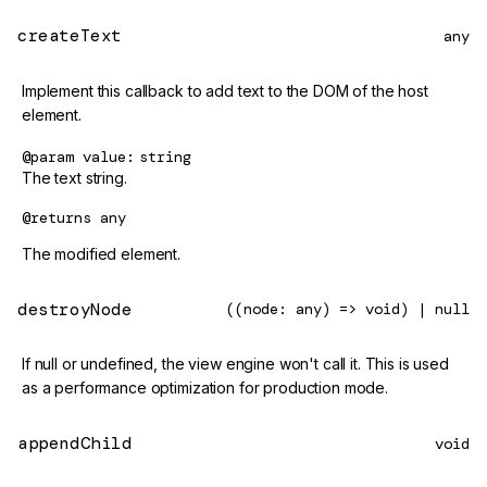
createText
any
Implement this callback to add text to the DOM of the host
element.
@param
value
string
The text string.
@returns
any
The modified element.
destroyNode
((node: any) => void) | null
If null or undefined, the view engine won't call it. This is used
as a performance optimization for production mode.
appendChild
void