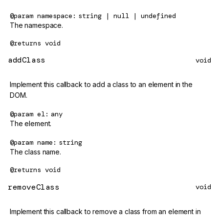
@param
namespace
string | null | undefined
The namespace.
@returns
void
addClass
void
Implement this callback to add a class to an element in the
DOM.
@param
el
any
The element.
@param
name
string
The class name.
@returns
void
removeClass
void
Implement this callback to remove a class from an element in