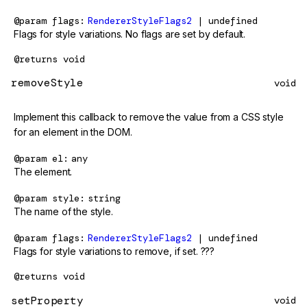
@param
flags
RendererStyleFlags2
| undefined
Flags for style variations. No flags are set by default.
@returns
void
removeStyle
void
Implement this callback to remove the value from a CSS style
for an element in the DOM.
@param
el
any
The element.
@param
style
string
The name of the style.
@param
flags
RendererStyleFlags2
| undefined
Flags for style variations to remove, if set. ???
@returns
void
setProperty
void