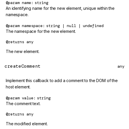
@param
name
string
An identifying name for the new element, unique within the
namespace.
@param
namespace
string | null | undefined
The namespace for the new element.
@returns
any
The new element.
createComment
any
Implement this callback to add a comment to the DOM of the
host element.
@param
value
string
The comment text.
@returns
any
The modified element.