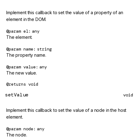
Implement this callback to set the value of a property of an
element in the DOM.
@param
el
any
The element.
@param
name
string
The property name.
@param
value
any
The new value.
@returns
void
setValue
void
Implement this callback to set the value of a node in the host
element.
@param
node
any
The node.