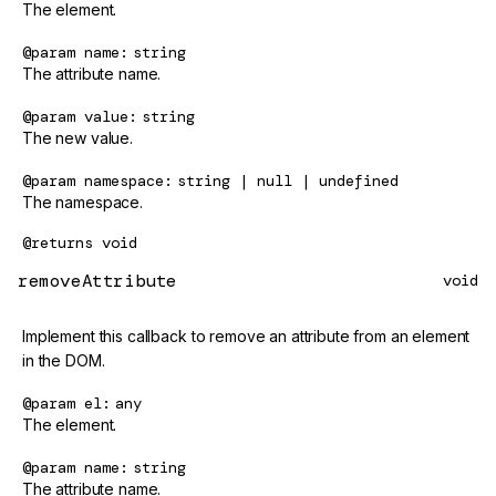
The element.
@param
name
string
The attribute name.
@param
value
string
The new value.
@param
namespace
string | null | undefined
The namespace.
@returns
void
removeAttribute
void
Implement this callback to remove an attribute from an element
in the DOM.
@param
el
any
The element.
@param
name
string
The attribute name.