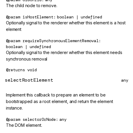
The child node to remove.
@param
isHostElement
boolean | undefined
Optionally signal to the renderer whether this element is a host
element
@param
requireSynchronousElementRemoval
boolean | undefined
Optionally signal to the renderer whether this element needs
synchronous removal
@returns
void
selectRootElement
any
Implement this callback to prepare an element to be
bootstrapped as a root element, and return the element
instance.
@param
selectorOrNode
any
The DOM element.