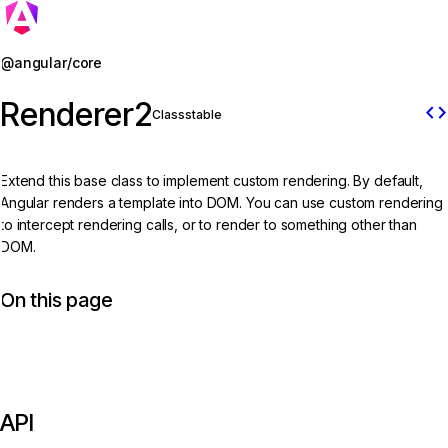
Jump to details
@angular/core
Renderer2
code
Class
stable
Extend this base class to implement custom rendering. By default,
Angular renders a template into DOM. You can use custom rendering
to intercept rendering calls, or to render to something other than
DOM.
On this page
API