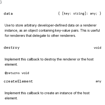
}
data
{ [key: string]: any; }
Use to store arbitrary developer-defined data on a renderer
instance, as an object containing key-value pairs. This is useful
for renderers that delegate to other renderers.
destroy
void
Implement this callback to destroy the renderer or the host
element.
@returns
void
createElement
any
Implement this callback to create an instance of the host
element.