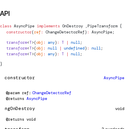
API
class
AsyncPipe
 implements
OnDestroy
 ,
PipeTransform
 {
  constructor
(
ref
:
ChangeDetectorRef
)
:
AsyncPipe
;
  transform
<
T
>(
obj
:
 any
)
:
 T
 |
 null
;
  transform
<
T
>(
obj
:
 null
 |
 undefined
)
:
 null
;
  transform
<
T
>(
obj
:
 any
)
:
 T
 |
 null
;
}
constructor
AsyncPipe
@param
ref
ChangeDetectorRef
@returns
AsyncPipe
ngOnDestroy
void
@returns
void