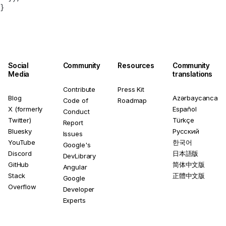
}
Social
Community
Resources
Community
Media
translations
Contribute
Press Kit
Blog
Azərbaycanca
Code of
Roadmap
X (formerly
Español
Conduct
Twitter)
Türkçe
Report
Bluesky
Русский
Issues
YouTube
한국어
Google's
Discord
日本語版
DevLibrary
GitHub
简体中文版
Angular
Stack
正體中文版
Google
Overflow
Developer
Experts