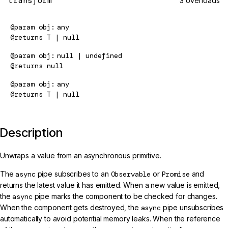
transform
3 overloads
@param
obj
any
@returns
T | null
@param
obj
null | undefined
@returns
null
@param
obj
any
@returns
T | null
Description
Unwraps a value from an asynchronous primitive.
The
async
pipe subscribes to an
Observable
or
Promise
and
returns the latest value it has emitted. When a new value is emitted,
the
async
pipe marks the component to be checked for changes.
When the component gets destroyed, the
async
pipe unsubscribes
automatically to avoid potential memory leaks. When the reference