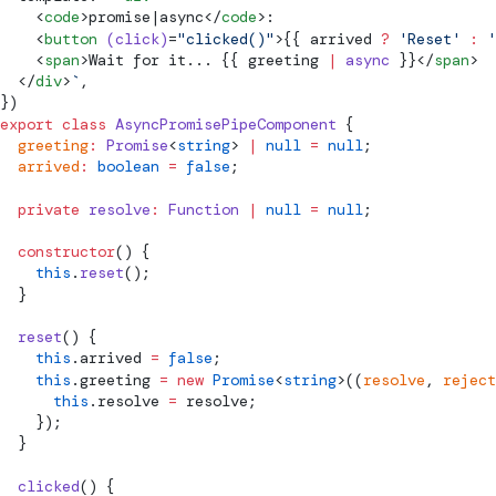
    <
code
>promise|async</
code
>:
    <
button
 (click)
=
"clicked()"
>{{ arrived 
?
 'Reset'
 :
 '
    <
span
>Wait for it... {{ greeting 
|
 async
 }}</
span
>
  </
div
>
`
,
})
export
 class
 AsyncPromisePipeComponent
 {
  greeting
:
 Promise
<
string
> 
|
 null
 =
 null
;
  arrived
:
 boolean
 =
 false
;
  private
 resolve
:
 Function
 |
 null
 =
 null
;
  constructor
() {
    this
.
reset
();
  }
  reset
() {
    this
.arrived 
=
 false
;
    this
.greeting 
=
 new
 Promise
<
string
>((
resolve
, 
reject
      this
.resolve 
=
 resolve;
    });
  }
  clicked
() {