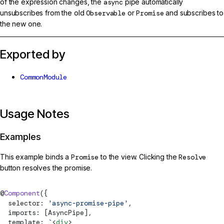
of the expression changes, the
async
pipe automatically
unsubscribes from the old
Observable
or
Promise
and subscribes to
the new one.
Exported by
CommonModule
Usage Notes
Examples
This example binds a
Promise
to the view. Clicking the
Resolve
button resolves the promise.
@
Component
({
  selector: 
'async-promise-pipe'
,
  imports: [
AsyncPipe
],
  template: 
`
<
div
>