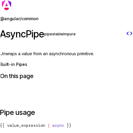
Jump to details
@angular/common
AsyncPipe
code
pipe
stable
Impure
Unwraps a value from an asynchronous primitive.
Built-in Pipes
On this page
Pipe usage
{{ value_expression 
|
 async
 }}