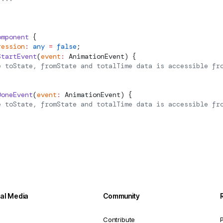
omponent
 {
ression
:
 any
 =
 false
;
StartEvent
(
event
:
AnimationEvent
) {
e toState, fromState and totalTime data is accessible fr
DoneEvent
(
event
:
AnimationEvent
) {
e toState, fromState and totalTime data is accessible fr
ial Media
Community
Contribute
P