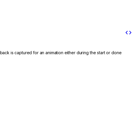
code
back is captured for an animation either during the start or done