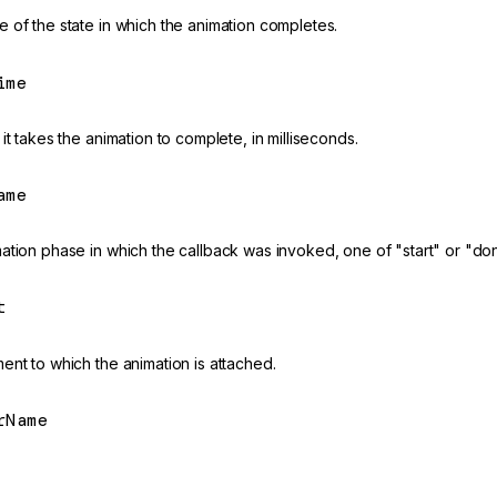
 of the state in which the animation completes.
ime
it takes the animation to complete, in milliseconds.
ame
ation phase in which the callback was invoked, one of "start" or "do
t
ent to which the animation is attached.
rName