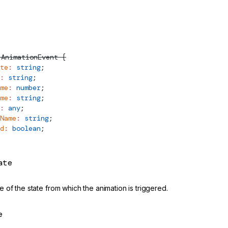
AnimationEvent
 {
te
:
 string
;
:
 string
;
me
:
 number
;
me
:
 string
;
:
 any
;
Name
:
 string
;
d
:
 boolean
;
ate
 of the state from which the animation is triggered.
e