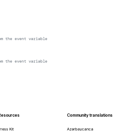
om the event variable
om the event variable
Resources
Community translations
ress Kit
Azərbaycanca