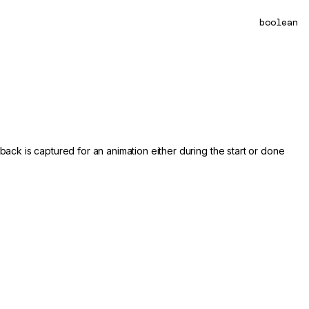
boolean
back is captured for an animation either during the start or done