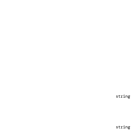
string
string