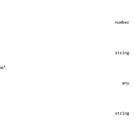
number
string
ne".
any
string