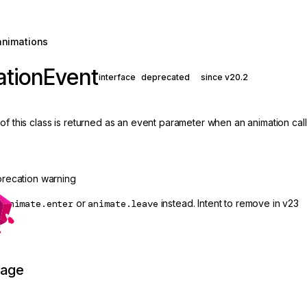
animations
ationEvent
interface
deprecated
since v20.2
of this class is returned as an event parameter when an animation call
recation warning
e
animate.enter
or
animate.leave
instead. Intent to remove in v23
page