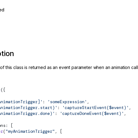
ed
ption
of this class is returned as an event parameter when an animation call
t
({
AnimationTrigger]'
: 
'someExpression'
,
AnimationTrigger.start)'
: 
'captureStartEvent($event)'
,
AnimationTrigger.done)'
: 
'captureDoneEvent($event)'
,
ons: [
er
(
"myAnimationTrigger"
, [
 ...